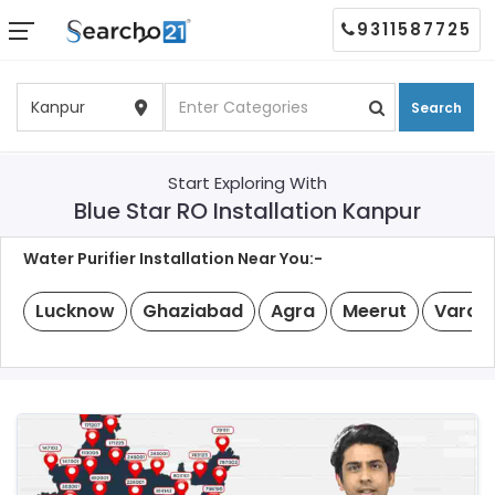
9311587725
Search
Start Exploring With
Blue Star RO Installation Kanpur
Water Purifier Installation Near You:-
Lucknow
Ghaziabad
Agra
Meerut
Varan