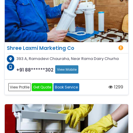
Shree Laxmi Marketing Co
393 A, Ramadevi Chauraha, Near Rama Dairy Churha
+91 88******302
View Mobile
1299
View Profile
Get Quote
Book Service