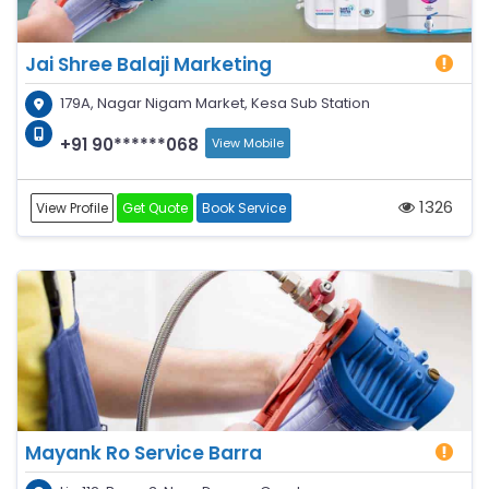
Jai Shree Balaji Marketing
179A, Nagar Nigam Market, Kesa Sub Station
+91 90******068
View Mobile
1326
View Profile
Get Quote
Book Service
Mayank Ro Service Barra