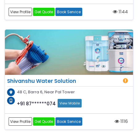
1144
View Profile
Get Quote
Book Service
Shivanshu Water Solution
48 C, Barra 6, Near Pal Tower
+91 87******074
View Mobile
1116
View Profile
Get Quote
Book Service