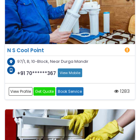
N S Cool Point
97/1, B, 10-Block, Near Durga Mandir
+91 70******367
View Mobile
1283
View Profile
Get Quote
Book Service