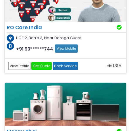
RO Care India
LIG 112, Barra 3, Near Daroga Guest
+91 93******744
View Mobile
1315
View Profile
Get Quote
Book Service