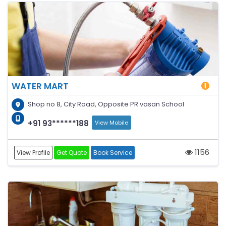
WATER MART
Shop no 8, City Road, Opposite PR vasan School
+91 93******188
View Mobile
1156
View Profile
Get Quote
Book Service