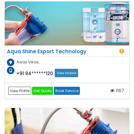
Aqua Shine Export Technology
Awas Vikas,
+91 94******120
View Mobile
1167
View Profile
Get Quote
Book Service