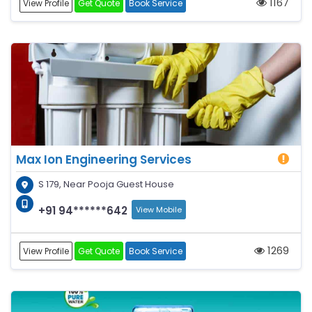
1167
View Profile
Get Quote
Book Service
Max Ion Engineering Services
S 179, Near Pooja Guest House
+91 94******642
View Mobile
1269
View Profile
Get Quote
Book Service