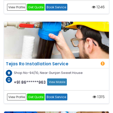
1246
View Profile
Get Quote
Book Service
Tejas Ro Installation Service
Shop No-94/10, Near Gunjan Sweet House
+91 86******963
View Mobile
1315
View Profile
Get Quote
Book Service