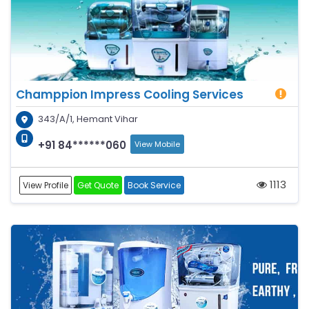
Champpion Impress Cooling Services
343/A/1, Hemant Vihar
+91 84******060
View Mobile
1113
View Profile
Get Quote
Book Service