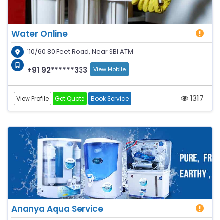
Water Online
110/60 80 Feet Road, Near SBI ATM
+91 92******333
View Mobile
1317
View Profile
Get Quote
Book Service
Ananya Aqua Service