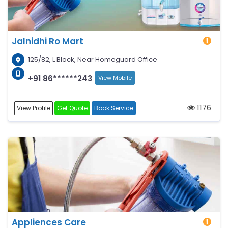
Jalnidhi Ro Mart
125/82, L Block, Near Homeguard Office
+91 86******243
View Mobile
1176
View Profile
Get Quote
Book Service
Appliences Care