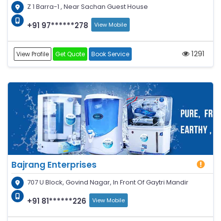
Z 1 Barra-1 , Near Sachan Guest House
+91 97******278
View Mobile
1291
View Profile
Get Quote
Book Service
Bajrang Enterprises
707 U Block, Govind Nagar, In Front Of Gaytri Mandir
+91 81******226
View Mobile