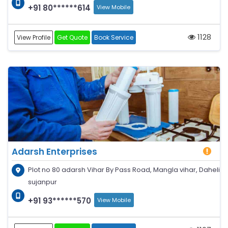
+91 80******614
View Mobile
1128
View Profile
Get Quote
Book Service
Adarsh Enterprises
Plot no 80 adarsh Vihar By Pass Road, Mangla vihar, Daheli
sujanpur
+91 93******570
View Mobile