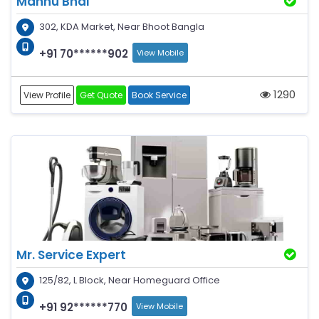
Mannu Bhai
302, KDA Market, Near Bhoot Bangla
+91 70******902
View Mobile
1290
View Profile
Get Quote
Book Service
Mr. Service Expert
125/82, L Block, Near Homeguard Office
+91 92******770
View Mobile