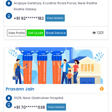
Arajaye Sankhya, 6 Lodhar Road Purva, Near Radhe
Radhe Galaxy
+91 92******182
View Mobile
1201
View Profile
Get Quote
Book Service
Prasann Jain
113/8, Near Gastroliver Hospital
+91 70******038
View Mobile