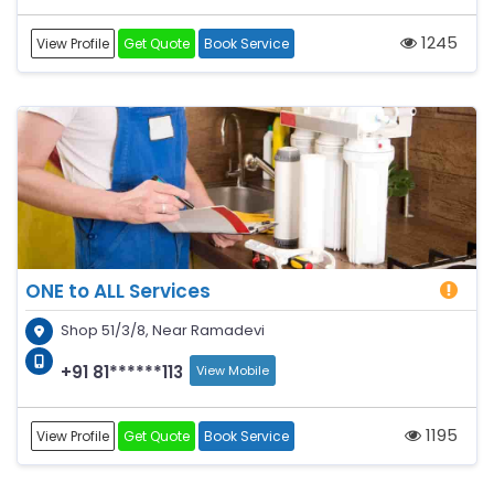
1245
View Profile
Get Quote
Book Service
ONE to ALL Services
Shop 51/3/8, Near Ramadevi
+91 81******113
View Mobile
1195
View Profile
Get Quote
Book Service