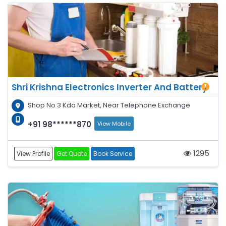
Shri Krishna Electronics Inverter And Battery
Shop No 3 Kda Market, Near Telephone Exchange
+91 98******870
View Mobile
1295
View Profile
Get Quote
Book Service