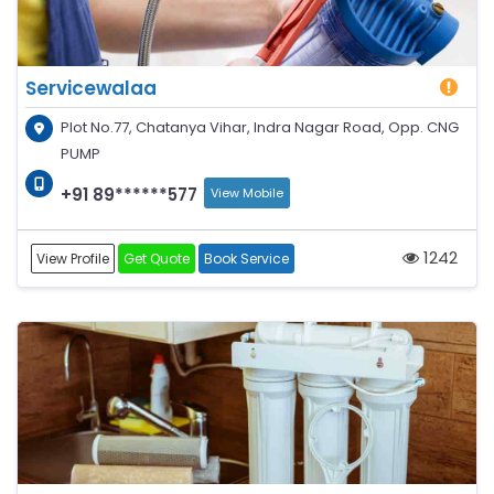
Servicewalaa
Plot No.77, Chatanya Vihar, Indra Nagar Road, Opp. CNG
PUMP
+91 89******577
View Mobile
1242
View Profile
Get Quote
Book Service