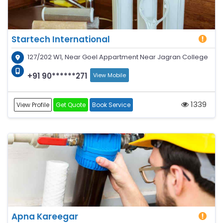
Startech International
127/202 W1, Near Goel Appartment Near Jagran College
+91 90******271
View Mobile
1339
View Profile
Get Quote
Book Service
Apna Kareegar