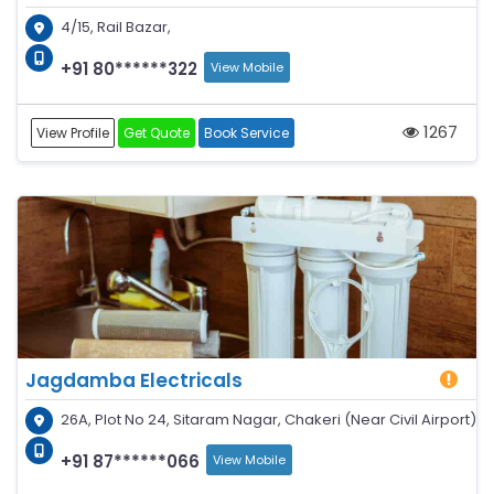
4/15, Rail Bazar,
+91 80******322
View Mobile
1267
View Profile
Get Quote
Book Service
Jagdamba Electricals
26A, Plot No 24, Sitaram Nagar, Chakeri (Near Civil Airport)
+91 87******066
View Mobile