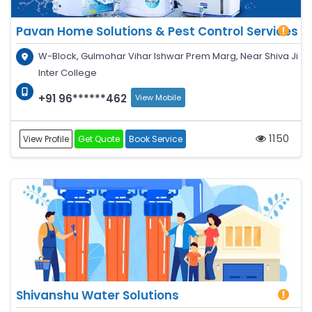
Pavan Home Solutions & Pest Control Services
W-Block, Gulmohar Vihar Ishwar Prem Marg, Near Shiva Ji
Inter College
+91 96******462
View Mobile
1150
View Profile
Get Quote
Book Service
Shivanshu Water Solutions