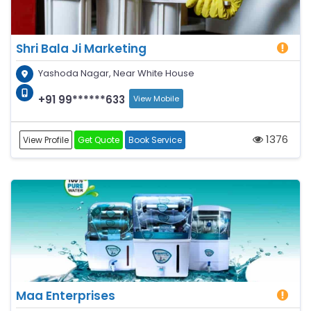
Shri Bala Ji Marketing
Yashoda Nagar, Near White House
+91 99******633
View Mobile
1376
View Profile
Get Quote
Book Service
Maa Enterprises