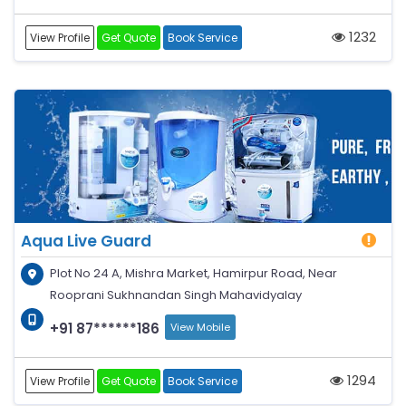
1232
View Profile
Get Quote
Book Service
Aqua Live Guard
Plot No 24 A, Mishra Market, Hamirpur Road, Near
Rooprani Sukhnandan Singh Mahavidyalay
+91 87******186
View Mobile
1294
View Profile
Get Quote
Book Service