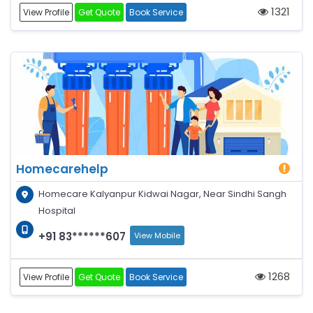
1321
View Profile
Get Quote
Book Service
Homecarehelp
Homecare Kalyanpur Kidwai Nagar, Near Sindhi Sangh
Hospital
+91 83******607
View Mobile
1268
View Profile
Get Quote
Book Service