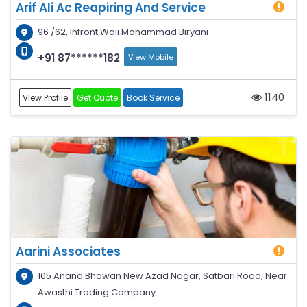
Arif Ali Ac Reapiring And Service
96 /62, Infront Wali Mohammad Biryani
+91 87******182
View Mobile
1140
View Profile
Get Quote
Book Service
Aarini Associates
105 Anand Bhawan New Azad Nagar, Satbari Road, Near
Awasthi Trading Company