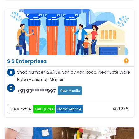
S S Enterprises
Shop Number 128/109, Sanjay Van Road, Near Sote Wale
Baba Hanuman Mandir
+91 93******997
View Mobile
1275
View Profile
Get Quote
Book Service