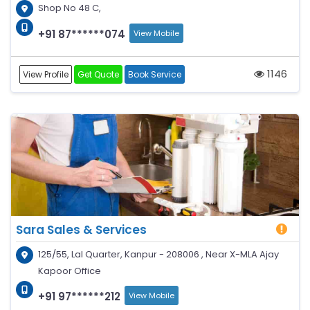
Shop No 48 C,
+91 87******074
View Mobile
1146
View Profile
Get Quote
Book Service
Sara Sales & Services
125/55, Lal Quarter, Kanpur - 208006 , Near X-MLA Ajay
Kapoor Office
+91 97******212
View Mobile