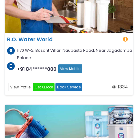
R.O. Water World
1170 W-2, Basant Vihar, Naubasta Road, Near Jagadamba
Palace
+91 84******000
View Mobile
1334
View Profile
Get Quote
Book Service