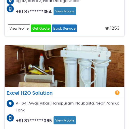
Lig 112, Barra 3, Near Daroga Guest
+91 87******354
View Mobile
1253
View Profile
Get Quote
Book Service
Excel H2O Solution
A-1641 Awas Vikas, Hanspuram, Naubasta, Near Pani Ka
Tanki
+91 87******065
View Mobile