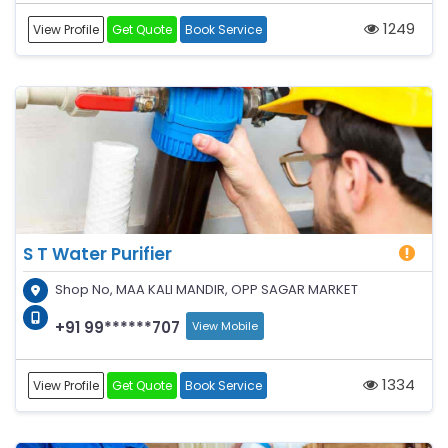
1249
View Profile
Get Quote
Book Service
S T Water Purifier
Shop No, MAA KALI MANDIR, OPP SAGAR MARKET
+91 99******707
View Mobile
1334
View Profile
Get Quote
Book Service