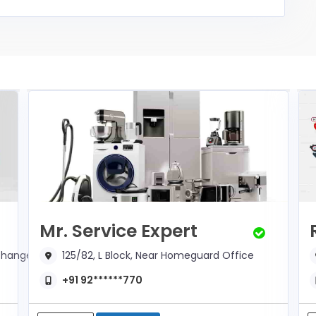
Mr. Service Expert
xchange
125/82, L Block, Near Homeguard Office
+91 92******770