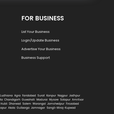
FOR BUSINESS
List Your Business
Login/Update Business
Advertise Your Business
Business Support
Ludhiana
Agra
Faridabad
Surat
Kanpur
Nagpur
Jodhpur
ta
Chandigarh
Guwahati
Madurai
Mysore
Solapur
Amritsar
Hubli
Dharwad
Salem
Warangal
Jamshedpur
Firozabad
hapur
Akola
Gulbarga
Jamnagar
Sangli-Miraj-Kupwad