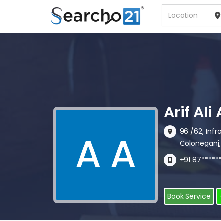
Arif Al
96 /62, Inf
A A
Coloneganj,
+91 87*****
Book Service