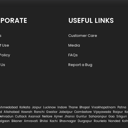
PORATE
USEFUL LINKS
s
Customer Care
f Use
Media
Policy
FAQs
 Us
Report a Bug
Ahmedabad
Kolkata
Jaipur
Lucknow
Indore
Thane
Bhopal
Visakhapatnam
Patna
d
Allahabad
Howrah
Ranchi
Gwalior
Jabalpur
Coimbatore
Vijayawada
Raipur
Ko
Dehradun
Cuttack
Asansol
Nellore
Ajmer
Jhansi
Guntur
Saharanpur
Goa
Siliguri
algaon
Bikaner
Amravati
Bhilai
Kochi
Bhavnagar
Durgapur
Rourkela
Nanded
Kol