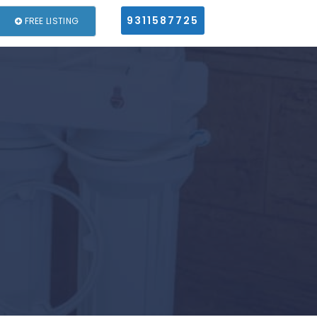
9311587725
FREE LISTING