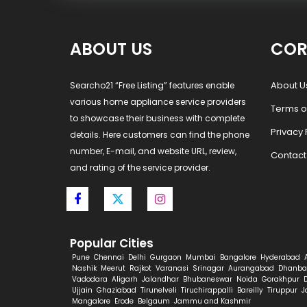
ABOUT US
COR
About U
Searcho21 “Free Listing” features enable
various home appliance service providers
Terms o
to showcase their business with complete
Privacy 
details. Here customers can find the phone
number, E-mail, and website URL, review,
Contact
and rating of the service provider.
Popular Cities
Pune
Chennai
Delhi
Gurgaon
Mumbai
Bangalore
Hyderabad
Nashik
Meerut
Rajkot
Varanasi
Srinagar
Aurangabad
Dhanba
Vadodara
Aligarh
Jalandhar
Bhubaneswar
Noida
Gorakhpur
Ujjain
Ghaziabad
Tirunelveli
Tiruchirappalli
Bareilly
Tiruppur
J
Mangalore
Erode
Belgaum
Jammu and Kashmir