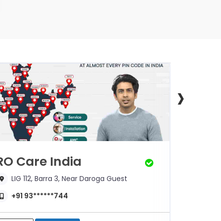
›
RO Care India
Mann
LIG 112, Barra 3, Near Daroga Guest
302, 
+91 93******744
+91 7