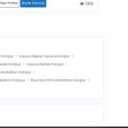
View Profile
Book Service
1315
View Profile
ce Kanpur
Livpure Repair Service Kanpur
Dealer Kanpur
Livpure Dealer Kanpur
Installation Kanpur
llation Kanpur
Blue Star RO Installation Kanpur