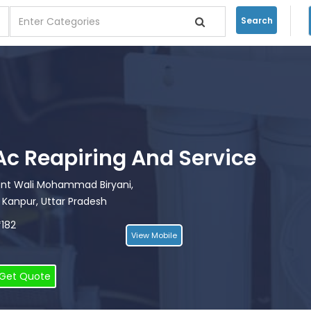
Search
i Ac Reapiring And Service
ront Wali Mohammad Biryani,
 Kanpur, Uttar Pradesh
*182
View Mobile
Get Quote