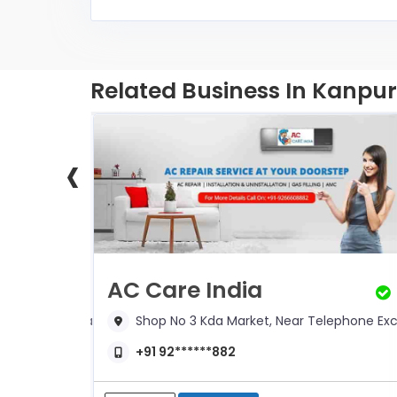
Related Business In Kanpur
‹
s
AC Care India
r, Near Sainik Chauraha
Shop No 3 Kda Market, Near Telephone E
+91 92******882