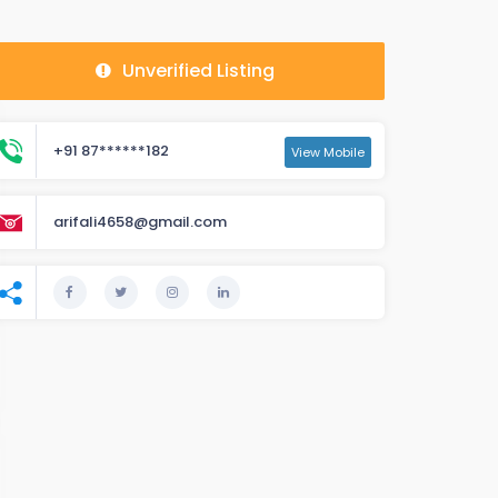
Unverified Listing
+91 87******182
View Mobile
arifali4658@gmail.com