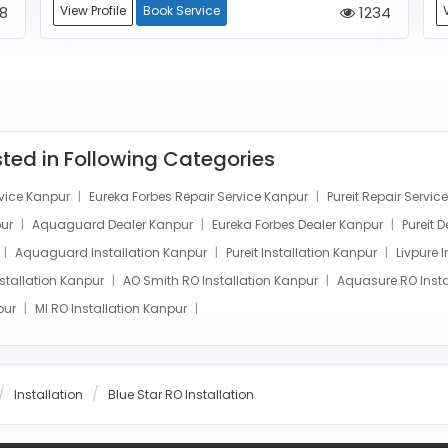
8
View Profile
Book Service
1234
isted in Following Categories
vice Kanpur
Eureka Forbes Repair Service Kanpur
Pureit Repair Servi
pur
Aquaguard Dealer Kanpur
Eureka Forbes Dealer Kanpur
Pureit 
Aquaguard Installation Kanpur
Pureit Installation Kanpur
Livpure 
nstallation Kanpur
AO Smith RO Installation Kanpur
Aquasure RO Insta
npur
MI RO Installation Kanpur
Installation
Blue Star RO Installation