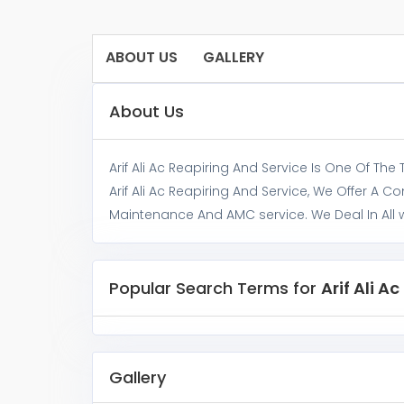
ABOUT US
GALLERY
About Us
Arif Ali Ac Reapiring And Service Is One Of The
Arif Ali Ac Reapiring And Service, We Offer A C
Maintenance And AMC service. We Deal In All wa
Popular Search Terms for
Arif Ali A
Gallery