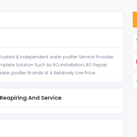
 Trusted & Independent water purifier Service Provider.
omplete Solution Such As RO Installation, RO Repair,
ter purifier Brands At A Relatively Low Price.
c Reapiring And Service