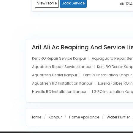
1272
View Profile
Book Service
134
Arif Ali Ac Reapiring And Service L
Kent RO Repair Service Kanpur
Aquaguard Repair Ser
Aquafresh Repair Service Kanpur
Kent RO Dealer Kan
Aquafresh Dealer Kanpur
Kent RO Installation Kanpur
Aquafresh RO Installation Kanpur
Eureka Forbes RO I
Havells RO Installation Kanpur
LG RO Installation Ka
Home
Kanpur
Home Appliance
Water Purifier