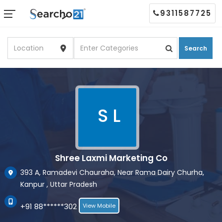
9311587725
Search
S L
Shree Laxmi Marketing Co
393 A, Ramadevi Chauraha, Near Rama Dairy Churha,
Kanpur , Uttar Pradesh
+91 88******302
View Mobile