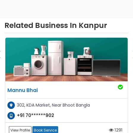
Related Business In Kanpur
‹
Mannu Bhai
302, KDA Market, Near Bhoot Bangla
+91 70******902
1291
View Profile
Book Service