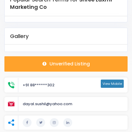
Marketing Co
Gallery
Unverified Listing
View Mobile
+91 88******302
dayal.sushil@yahoo.com