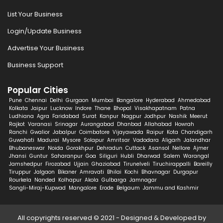
List Your Business
Login/Update Business
Advertise Your Business
Business Support
Popular Cities
Pune
Chennai
Delhi
Gurgaon
Mumbai
Bangalore
Hyderabad
Ahmedabad
Kolkata
Jaipur
Lucknow
Indore
Thane
Bhopal
Visakhapatnam
Patna
Ludhiana
Agra
Faridabad
Surat
Kanpur
Nagpur
Jodhpur
Nashik
Meerut
Rajkot
Varanasi
Srinagar
Aurangabad
Dhanbad
Allahabad
Howrah
Ranchi
Gwalior
Jabalpur
Coimbatore
Vijayawada
Raipur
Kota
Chandigarh
Guwahati
Madurai
Mysore
Solapur
Amritsar
Vadodara
Aligarh
Jalandhar
Bhubaneswar
Noida
Gorakhpur
Dehradun
Cuttack
Asansol
Nellore
Ajmer
Jhansi
Guntur
Saharanpur
Goa
Siliguri
Hubli
Dharwad
Salem
Warangal
Jamshedpur
Firozabad
Ujjain
Ghaziabad
Tirunelveli
Tiruchirappalli
Bareilly
Tiruppur
Jalgaon
Bikaner
Amravati
Bhilai
Kochi
Bhavnagar
Durgapur
Rourkela
Nanded
Kolhapur
Akola
Gulbarga
Jamnagar
Sangli-Miraj-Kupwad
Mangalore
Erode
Belgaum
Jammu and Kashmir
All copyrights reserved © 2021 - Designed & Developed by