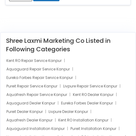
Shree Laxmi Marketing Co Listed in
Following Categories
Kent RO Repair Service Kanpur
Aquaguard Repair Service Kanpur
Eureka Forbes Repair Service Kanpur
Pureit Repair Service Kanpur
Livpure Repair Service Kanpur
Aquafresh Repair Service Kanpur
Kent RO Dealer Kanpur
Aquaguard Dealer Kanpur
Eureka Forbes Dealer Kanpur
Pureit Dealer Kanpur
Livpure Dealer Kanpur
Aquafresh Dealer Kanpur
Kent RO Installation Kanpur
Aquaguard Installation Kanpur
Pureit Installation Kanpur