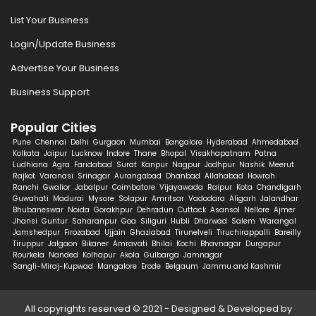
List Your Business
Login/Update Business
Advertise Your Business
Business Support
Popular Cities
Pune
Chennai
Delhi
Gurgaon
Mumbai
Bangalore
Hyderabad
Ahmedabad
Kolkata
Jaipur
Lucknow
Indore
Thane
Bhopal
Visakhapatnam
Patna
Ludhiana
Agra
Faridabad
Surat
Kanpur
Nagpur
Jodhpur
Nashik
Meerut
Rajkot
Varanasi
Srinagar
Aurangabad
Dhanbad
Allahabad
Howrah
Ranchi
Gwalior
Jabalpur
Coimbatore
Vijayawada
Raipur
Kota
Chandigarh
Guwahati
Madurai
Mysore
Solapur
Amritsar
Vadodara
Aligarh
Jalandhar
Bhubaneswar
Noida
Gorakhpur
Dehradun
Cuttack
Asansol
Nellore
Ajmer
Jhansi
Guntur
Saharanpur
Goa
Siliguri
Hubli
Dharwad
Salem
Warangal
Jamshedpur
Firozabad
Ujjain
Ghaziabad
Tirunelveli
Tiruchirappalli
Bareilly
Tiruppur
Jalgaon
Bikaner
Amravati
Bhilai
Kochi
Bhavnagar
Durgapur
Rourkela
Nanded
Kolhapur
Akola
Gulbarga
Jamnagar
Sangli-Miraj-Kupwad
Mangalore
Erode
Belgaum
Jammu and Kashmir
All copyrights reserved © 2021 - Designed & Developed by