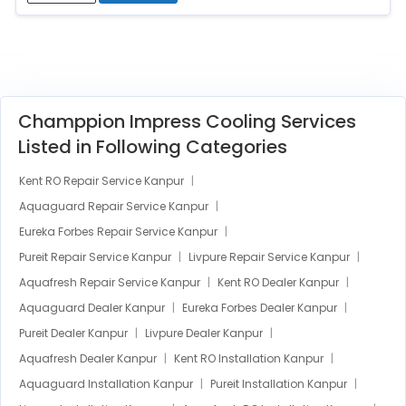
Champpion Impress Cooling Services
Listed in Following Categories
Kent RO Repair Service Kanpur
Aquaguard Repair Service Kanpur
Eureka Forbes Repair Service Kanpur
Pureit Repair Service Kanpur
Livpure Repair Service Kanpur
Aquafresh Repair Service Kanpur
Kent RO Dealer Kanpur
Aquaguard Dealer Kanpur
Eureka Forbes Dealer Kanpur
Pureit Dealer Kanpur
Livpure Dealer Kanpur
Aquafresh Dealer Kanpur
Kent RO Installation Kanpur
Aquaguard Installation Kanpur
Pureit Installation Kanpur