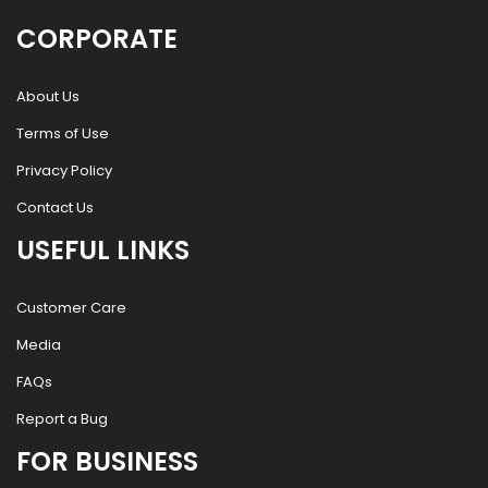
CORPORATE
About Us
Terms of Use
Privacy Policy
Contact Us
USEFUL LINKS
Customer Care
Media
FAQs
Report a Bug
FOR BUSINESS