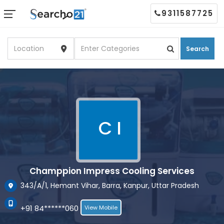
9311587725
Search
C I
Champpion Impress Cooling Services
343/A/1, Hemant Vihar, Barra, Kanpur, Uttar Pradesh
+91 84******060
View Mobile