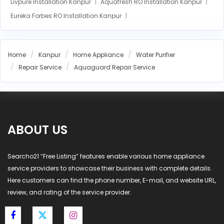
Livpure Installation Kanpur
Aquafresh RO Installation Kanpur
Eureka Forbes RO Installation Kanpur
AO Smith RO Installation Kanpur
Aquasure RO Installation Kanpur
Home
Kanpur
Home Appliance
Water Purifier
Blue Star RO Installation Kanpur
Repair Service
Aquaguard Repair Service
Havells RO Installation Kanpur
LG RO Installation Kanpur
MI RO Installation Kanpur
ABOUT US
Searcho21 “Free Listing” features enable various home appliance
service providers to showcase their business with complete details.
Here customers can find the phone number, E-mail, and website URL,
review, and rating of the service provider.