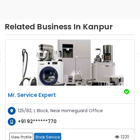
Related Business In Kanpur
‹
Mr. Service Expert
125/82, L Block, Near Homeguard Office
+91 92******770
1231
View Profile
Book Service