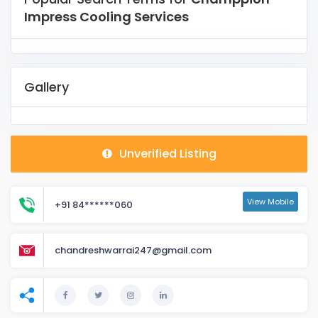
Impress Cooling Services
Gallery
Unverified Listing
View Mobile
+91 84******060
chandreshwarrai247@gmail.com