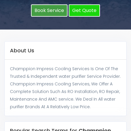
Book Service
Get Quote
About Us
Champpion Impress Cooling Services Is One Of The
Trusted & Independent water purifier Service Provider.
Champpion Impress Cooling Services, We Offer A
Complete Solution Such As RO Installation, RO Repair,
Maintenance And AMC service. We Deal In All water
purifier Brands At A Relatively Low Price.
Popular Search Terms for
Champpion