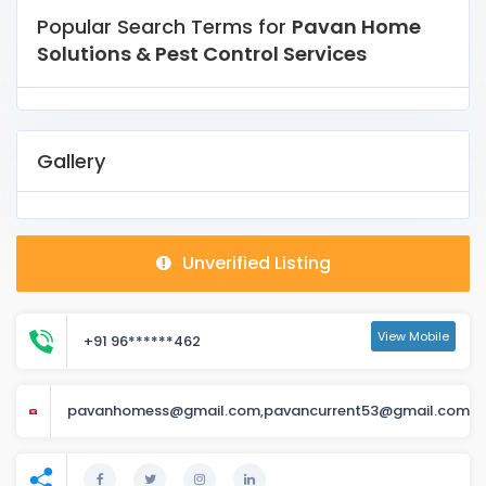
Popular Search Terms for
Pavan Home
Solutions & Pest Control Services
Gallery
Unverified Listing
View Mobile
+91 96******462
pavanhomess@gmail.com,pavancurrent53@gmail.com