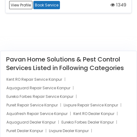
1349
View Profile
Book Service
Pavan Home Solutions & Pest Control
Services Listed in Following Categories
Kent RO Repair Service Kanpur
Aquaguard Repair Service Kanpur
Eureka Forbes Repair Service Kanpur
Pureit Repair Service Kanpur
Livpure Repair Service Kanpur
Aquafresh Repair Service Kanpur
Kent RO Dealer Kanpur
Aquaguard Dealer Kanpur
Eureka Forbes Dealer Kanpur
Pureit Dealer Kanpur
Livpure Dealer Kanpur