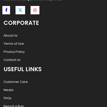
CORPORATE
About Us
Terms of Use
Privacy Policy
Contact Us
USEFUL LINKS
Customer Care
Media
FAQs
Report a Bug