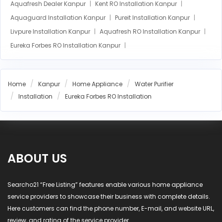
Aquafresh Dealer Kanpur
Kent RO Installation Kanpur
Aquaguard Installation Kanpur
Pureit Installation Kanpur
Livpure Installation Kanpur
Aquafresh RO Installation Kanpur
Eureka Forbes RO Installation Kanpur
AO Smith RO Installation Kanpur
Aquasure RO Installation Kanpur
Home
Kanpur
Home Appliance
Water Purifier
Blue Star RO Installation Kanpur
Installation
Eureka Forbes RO Installation
Havells RO Installation Kanpur
LG RO Installation Kanpur
MI RO Installation Kanpur
ABOUT US
Searcho21 “Free Listing” features enable various home appliance
service providers to showcase their business with complete details.
Here customers can find the phone number, E-mail, and website URL,
review, and rating of the service provider.