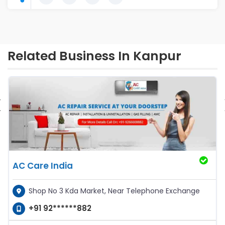
Related Business In Kanpur
‹
AC Care India
Shop No 3 Kda Market, Near Telephone Exchange
+91 92******882