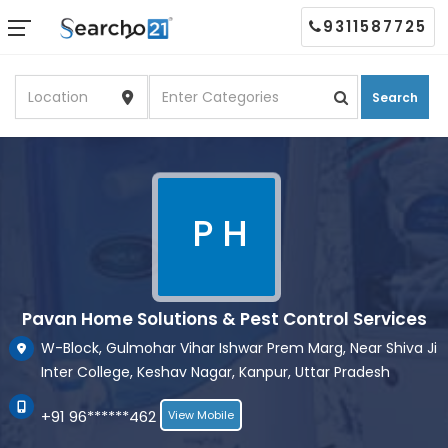
9311587725
Search
P H
Pavan Home Solutions & Pest Control Services
W-Block, Gulmohar Vihar Ishwar Prem Marg, Near Shiva Ji
Inter College, Keshav Nagar, Kanpur, Uttar Pradesh
+91 96******462
View Mobile