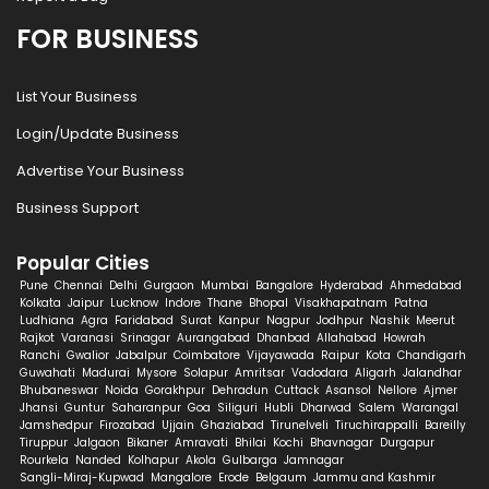
FOR BUSINESS
List Your Business
Login/Update Business
Advertise Your Business
Business Support
Popular Cities
Pune
Chennai
Delhi
Gurgaon
Mumbai
Bangalore
Hyderabad
Ahmedabad
Kolkata
Jaipur
Lucknow
Indore
Thane
Bhopal
Visakhapatnam
Patna
Ludhiana
Agra
Faridabad
Surat
Kanpur
Nagpur
Jodhpur
Nashik
Meerut
Rajkot
Varanasi
Srinagar
Aurangabad
Dhanbad
Allahabad
Howrah
Ranchi
Gwalior
Jabalpur
Coimbatore
Vijayawada
Raipur
Kota
Chandigarh
Guwahati
Madurai
Mysore
Solapur
Amritsar
Vadodara
Aligarh
Jalandhar
Bhubaneswar
Noida
Gorakhpur
Dehradun
Cuttack
Asansol
Nellore
Ajmer
Jhansi
Guntur
Saharanpur
Goa
Siliguri
Hubli
Dharwad
Salem
Warangal
Jamshedpur
Firozabad
Ujjain
Ghaziabad
Tirunelveli
Tiruchirappalli
Bareilly
Tiruppur
Jalgaon
Bikaner
Amravati
Bhilai
Kochi
Bhavnagar
Durgapur
Rourkela
Nanded
Kolhapur
Akola
Gulbarga
Jamnagar
Sangli-Miraj-Kupwad
Mangalore
Erode
Belgaum
Jammu and Kashmir