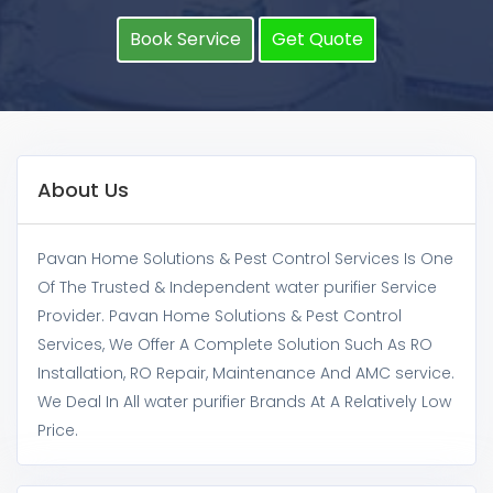
Book Service
Get Quote
About Us
Pavan Home Solutions & Pest Control Services Is One
Of The Trusted & Independent water purifier Service
Provider. Pavan Home Solutions & Pest Control
Services, We Offer A Complete Solution Such As RO
Installation, RO Repair, Maintenance And AMC service.
We Deal In All water purifier Brands At A Relatively Low
Price.