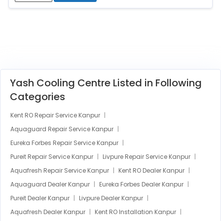
Yash Cooling Centre Listed in Following
Categories
Kent RO Repair Service Kanpur
Aquaguard Repair Service Kanpur
Eureka Forbes Repair Service Kanpur
Pureit Repair Service Kanpur
Livpure Repair Service Kanpur
Aquafresh Repair Service Kanpur
Kent RO Dealer Kanpur
Aquaguard Dealer Kanpur
Eureka Forbes Dealer Kanpur
Pureit Dealer Kanpur
Livpure Dealer Kanpur
Aquafresh Dealer Kanpur
Kent RO Installation Kanpur