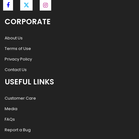
CORPORATE
About Us
Terms of Use
Privacy Policy
Contact Us
USEFUL LINKS
Customer Care
Media
FAQs
Report a Bug