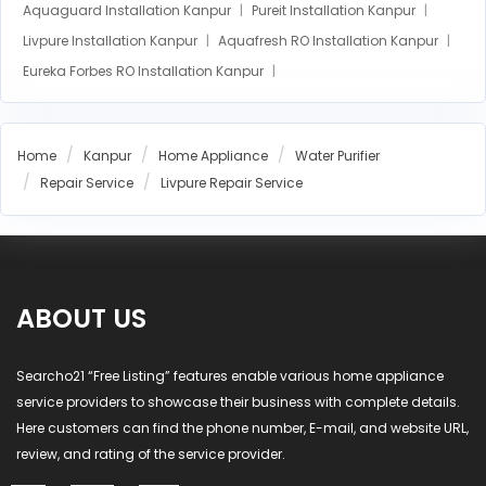
Aquaguard Installation Kanpur
Pureit Installation Kanpur
Livpure Installation Kanpur
Aquafresh RO Installation Kanpur
Eureka Forbes RO Installation Kanpur
AO Smith RO Installation Kanpur
Aquasure RO Installation Kanpur
Home
Kanpur
Home Appliance
Water Purifier
Blue Star RO Installation Kanpur
Repair Service
Livpure Repair Service
Havells RO Installation Kanpur
LG RO Installation Kanpur
MI RO Installation Kanpur
ABOUT US
Searcho21 “Free Listing” features enable various home appliance
service providers to showcase their business with complete details.
Here customers can find the phone number, E-mail, and website URL,
review, and rating of the service provider.