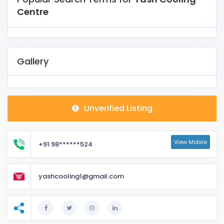
Centre
Gallery
Unverified Listing
View Mobile
+91 98******524
yashcooling1@gmail.com