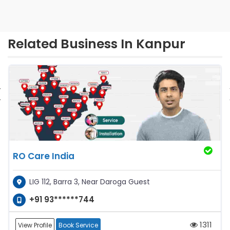
Related Business In Kanpur
‹
RO Care India
LIG 112, Barra 3, Near Daroga Guest
+91 93******744
1311
View Profile
Book Service