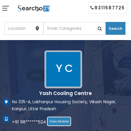
9311587725
Search
Y C
Yash Cooling Centre
No 335-A, Lakhanpur Housing Society, Vikash Nagar,
Kanpur, Uttar Pradesh
+91 98******524
View Mobile