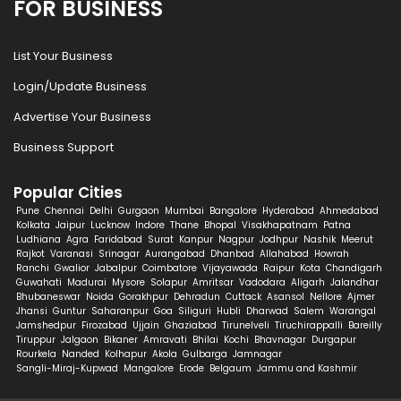
FOR BUSINESS
List Your Business
Login/Update Business
Advertise Your Business
Business Support
Popular Cities
Pune
Chennai
Delhi
Gurgaon
Mumbai
Bangalore
Hyderabad
Ahmedabad
Kolkata
Jaipur
Lucknow
Indore
Thane
Bhopal
Visakhapatnam
Patna
Ludhiana
Agra
Faridabad
Surat
Kanpur
Nagpur
Jodhpur
Nashik
Meerut
Rajkot
Varanasi
Srinagar
Aurangabad
Dhanbad
Allahabad
Howrah
Ranchi
Gwalior
Jabalpur
Coimbatore
Vijayawada
Raipur
Kota
Chandigarh
Guwahati
Madurai
Mysore
Solapur
Amritsar
Vadodara
Aligarh
Jalandhar
Bhubaneswar
Noida
Gorakhpur
Dehradun
Cuttack
Asansol
Nellore
Ajmer
Jhansi
Guntur
Saharanpur
Goa
Siliguri
Hubli
Dharwad
Salem
Warangal
Jamshedpur
Firozabad
Ujjain
Ghaziabad
Tirunelveli
Tiruchirappalli
Bareilly
Tiruppur
Jalgaon
Bikaner
Amravati
Bhilai
Kochi
Bhavnagar
Durgapur
Rourkela
Nanded
Kolhapur
Akola
Gulbarga
Jamnagar
Sangli-Miraj-Kupwad
Mangalore
Erode
Belgaum
Jammu and Kashmir