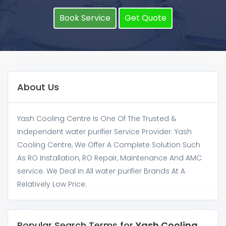
Book Service
Get Quote
About Us
Yash Cooling Centre Is One Of The Trusted &
Independent water purifier Service Provider. Yash
Cooling Centre, We Offer A Complete Solution Such
As RO Installation, RO Repair, Maintenance And AMC
service. We Deal In All water purifier Brands At A
Relatively Low Price.
Popular Search Terms for
Yash Cooling