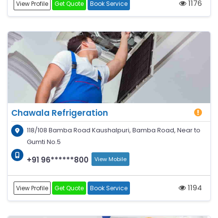
1176
View Profile
Get Quote
Book Service
Chawala Refrigeration
118/108 Bamba Road Kaushalpuri, Bamba Road, Near to
Gumti No.5
+91 96******800
View Mobile
1194
View Profile
Get Quote
Book Service