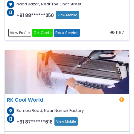
Nadri Bazar, Near The Chat Street
+91 88******350
View Mobile
1167
View Profile
Get Quote
Book Service
RK Cool World
Bamba Road, Near Namak Factory
+91 87******618
View Mobile