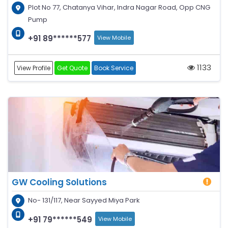
Plot No 77, Chatanya Vihar, Indra Nagar Road, Opp CNG
Pump
+91 89******577
View Mobile
1133
View Profile
Get Quote
Book Service
GW Cooling Solutions
No- 131/117, Near Sayyed Miya Park
+91 79******549
View Mobile