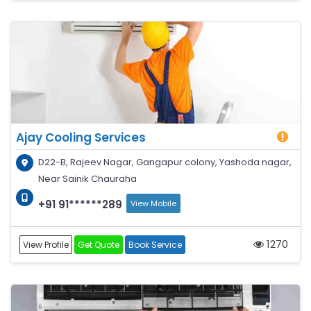
Ajay Cooling Services
D22-B, Rajeev Nagar, Gangapur colony, Yashoda nagar,
Near Sainik Chauraha
+91 91******289
View Mobile
1270
View Profile
Get Quote
Book Service