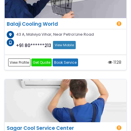
Balaji Cooling World
43 A, Malviya Vihar, Near Petrol Line Road
+91 80******213
View Mobile
1128
View Profile
Get Quote
Book Service
Sagar Cool Service Center