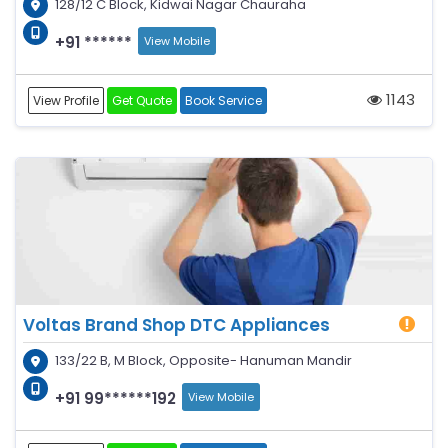
128/12 C Block, Kidwai Nagar Chauraha
+91 ******
View Mobile
1143
View Profile
Get Quote
Book Service
Voltas Brand Shop DTC Appliances
133/22 B, M Block, Opposite- Hanuman Mandir
+91 99******192
View Mobile