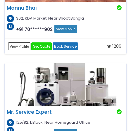
Mannu Bhai
302, KDA Market, Near Bhoot Bangla
+91 70******902
View Mobile
1286
View Profile
Get Quote
Book Service
Mr. Service Expert
125/82, L Block, Near Homeguard Office