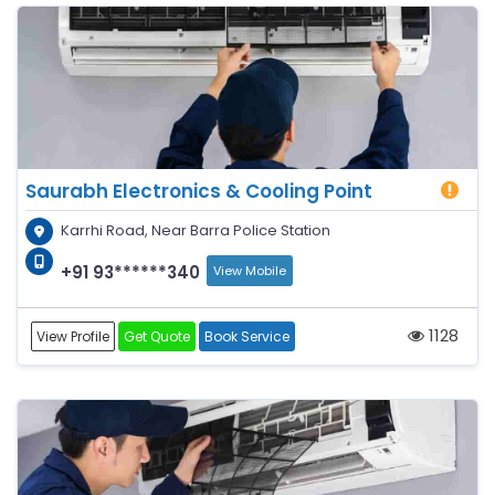
Saurabh Electronics & Cooling Point
Karrhi Road, Near Barra Police Station
+91 93******340
View Mobile
1128
View Profile
Get Quote
Book Service