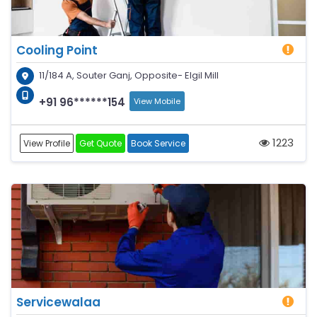
Cooling Point
11/184 A, Souter Ganj, Opposite- Elgil Mill
+91 96******154
View Mobile
1223
View Profile
Get Quote
Book Service
Servicewalaa