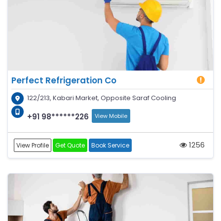
Perfect Refrigeration Co
122/213, Kabari Market, Opposite Saraf Cooling
+91 98******226
View Mobile
1256
View Profile
Get Quote
Book Service