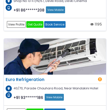
Shop No 13 117/N/67, Devki Road, Devki Cinema
+91 86******208
View Mobile
1195
View Profile
Get Quote
Book Service
Euro Refrigeration
40/70, Parade Chauhara Road, Near Mandakini Hotel
+91 93******186
View Mobile