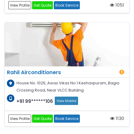
1051
View Profile
Get Quote
Book Service
Rahil Airconditioners
House No. 1025, Awas Vikas No.1 Keshavpuram, Bagia
Crossing Road, Near VLCC Building
+91 99******106
View Mobile
1130
View Profile
Get Quote
Book Service