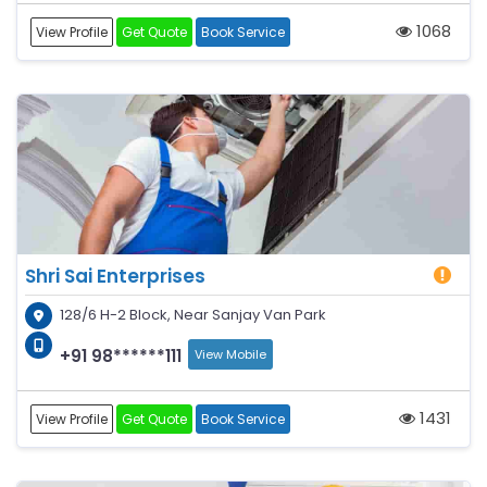
1068
View Profile
Get Quote
Book Service
Shri Sai Enterprises
128/6 H-2 Block, Near Sanjay Van Park
+91 98******111
View Mobile
1431
View Profile
Get Quote
Book Service