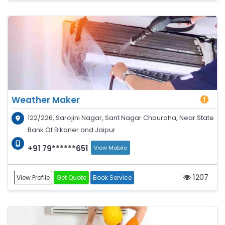
Weather Maker
122/226, Sarojini Nagar, Sant Nagar Chauraha, Near State
Bank Of Bikaner and Jaipur
+91 79******651
View Mobile
1207
View Profile
Get Quote
Book Service