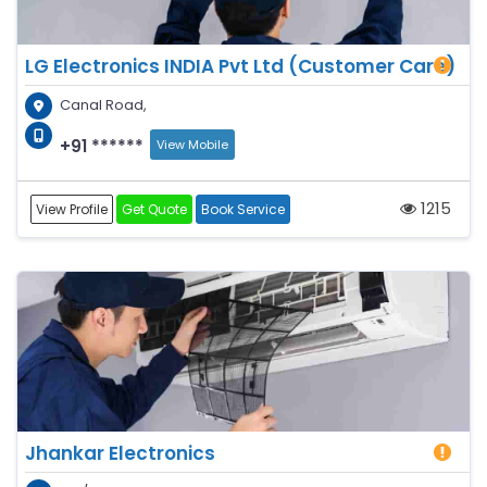
LG Electronics INDIA Pvt Ltd (Customer Care)
Canal Road,
+91 ******
View Mobile
1215
View Profile
Get Quote
Book Service
Jhankar Electronics