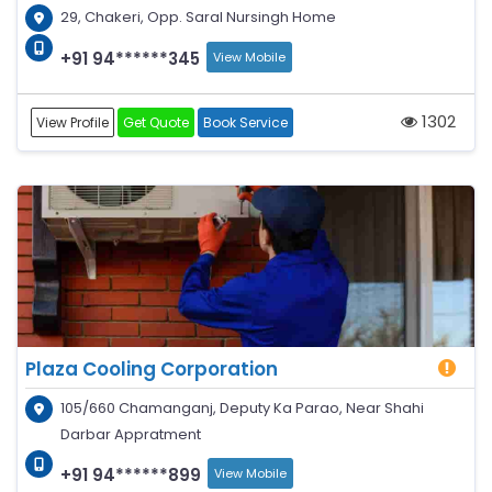
29, Chakeri, Opp. Saral Nursingh Home
+91 94******345
View Mobile
1302
View Profile
Get Quote
Book Service
Plaza Cooling Corporation
105/660 Chamanganj, Deputy Ka Parao, Near Shahi
Darbar Appratment
+91 94******899
View Mobile