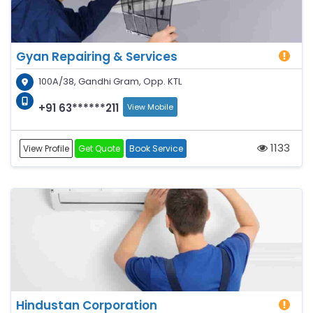
Gyan Repairing & Services
100A/38, Gandhi Gram, Opp. KTL
+91 63******211
View Mobile
1133
View Profile
Get Quote
Book Service
Hindustan Corporation