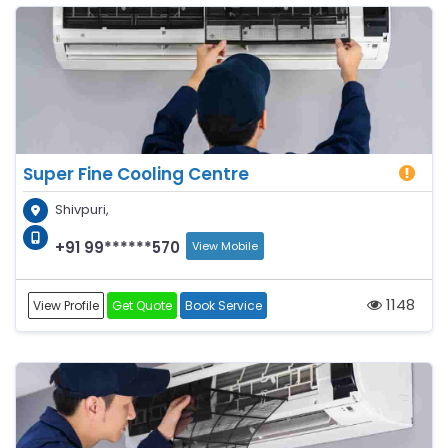
Super Fine Cooling Centre
Shivpuri,
+91 99******570
View Mobile
1148
View Profile
Get Quote
Book Service