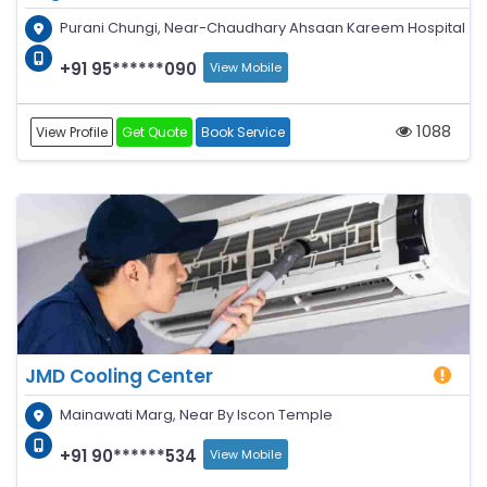
Purani Chungi, Near-Chaudhary Ahsaan Kareem Hospital
+91 95******090
View Mobile
1088
View Profile
Get Quote
Book Service
JMD Cooling Center
Mainawati Marg, Near By Iscon Temple
+91 90******534
View Mobile