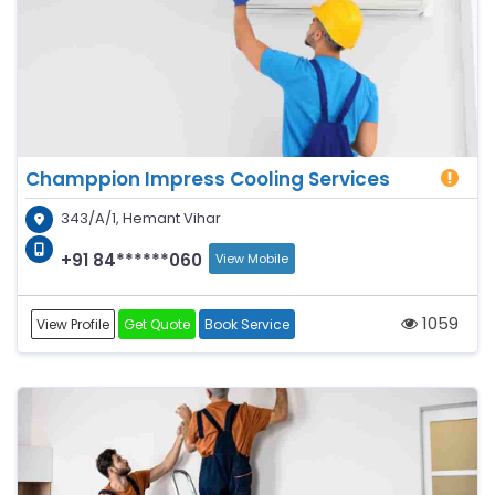
Champpion Impress Cooling Services
343/A/1, Hemant Vihar
+91 84******060
View Mobile
1059
View Profile
Get Quote
Book Service