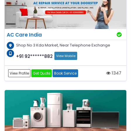
AC Care India
Shop No 3 Kda Market, Near Telephone Exchange
+91 92******882
View Mobile
1347
View Profile
Get Quote
Book Service