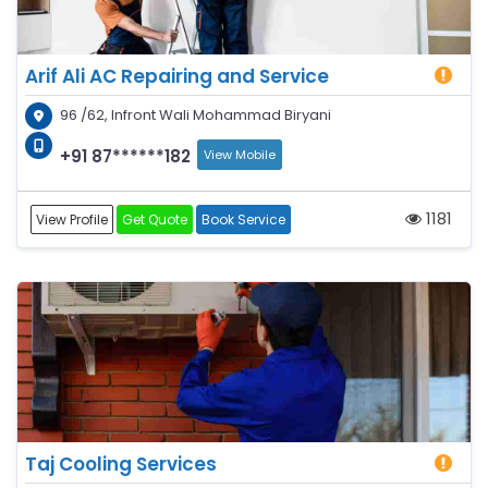
Arif Ali AC Repairing and Service
96 /62, Infront Wali Mohammad Biryani
+91 87******182
View Mobile
1181
View Profile
Get Quote
Book Service
Taj Cooling Services