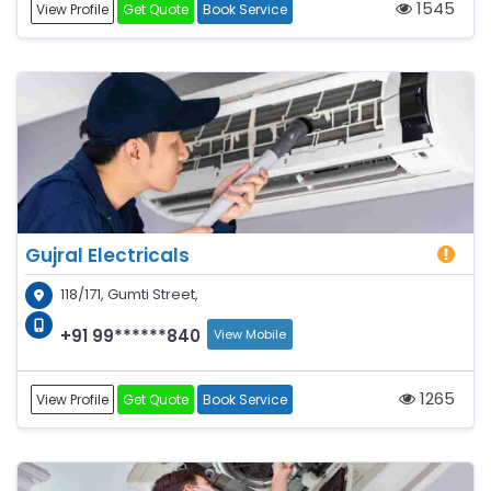
1545
View Profile
Get Quote
Book Service
Gujral Electricals
118/171, Gumti Street,
+91 99******840
View Mobile
1265
View Profile
Get Quote
Book Service