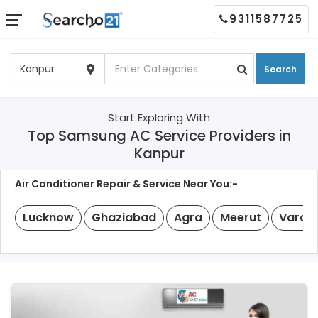
9311587725
Search
Start Exploring With
Top Samsung AC Service Providers in
Kanpur
Air Conditioner Repair & Service Near You:-
Lucknow
Ghaziabad
Agra
Meerut
Varan