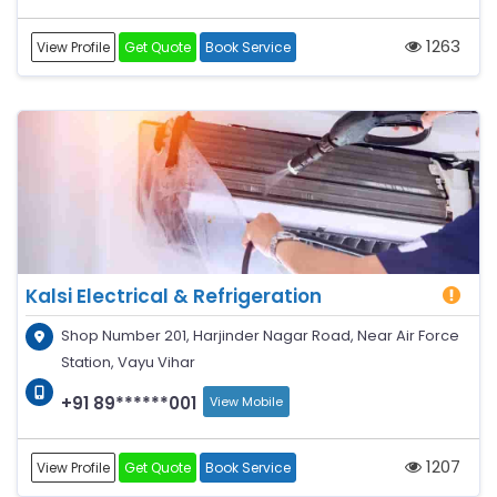
1263
View Profile
Get Quote
Book Service
Kalsi Electrical & Refrigeration
Shop Number 201, Harjinder Nagar Road, Near Air Force
Station, Vayu Vihar
+91 89******001
View Mobile
1207
View Profile
Get Quote
Book Service