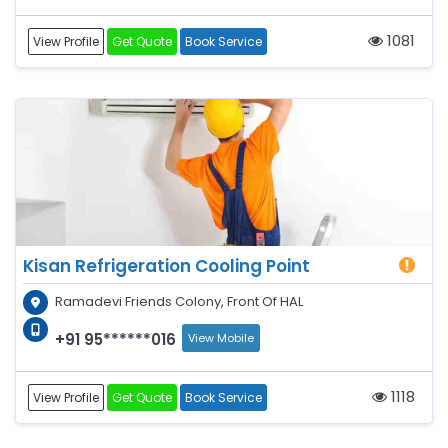
1081
View Profile
Get Quote
Book Service
Kisan Refrigeration Cooling Point
Ramadevi Friends Colony, Front Of HAL
+91 95******016
View Mobile
1118
View Profile
Get Quote
Book Service