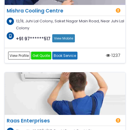
Mishra Cooling Centre
12/8, Juhi Lal Colony, Saket Nagar Main Road, Near Juhi Lal
Colony
+91 97******517
View Mobile
1237
View Profile
Get Quote
Book Service
Raas Enterprises