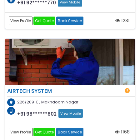
+91 92******770
View Mobile
1231
View Profile
Get Quote
Book Service
AIRTECH SYSTEM
226/209-E , Makhdoom Nagar
+91 98******802
View Mobile
1168
View Profile
Get Quote
Book Service