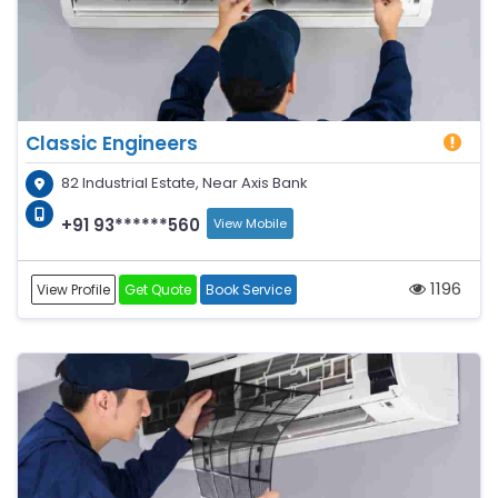
Classic Engineers
82 Industrial Estate, Near Axis Bank
+91 93******560
View Mobile
1196
View Profile
Get Quote
Book Service