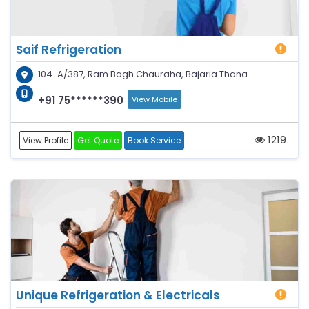
Saif Refrigeration
104-A/387, Ram Bagh Chauraha, Bajaria Thana
+91 75******390
View Mobile
1219
View Profile
Get Quote
Book Service
Unique Refrigeration & Electricals