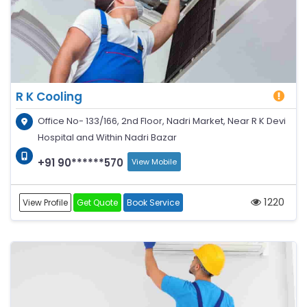
R K Cooling
Office No- 133/166, 2nd Floor, Nadri Market, Near R K Devi
Hospital and Within Nadri Bazar
+91 90******570
View Mobile
1220
View Profile
Get Quote
Book Service