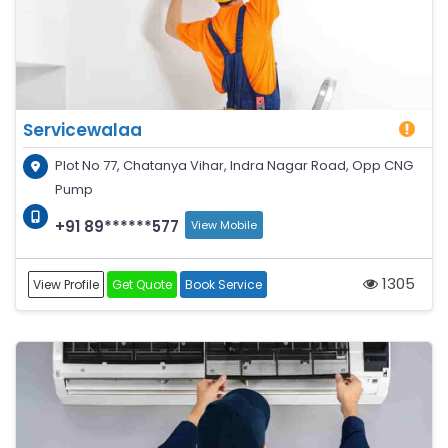
Servicewalaa
Plot No 77, Chatanya Vihar, Indra Nagar Road, Opp CNG
Pump
+91 89******577
View Mobile
1305
View Profile
Get Quote
Book Service