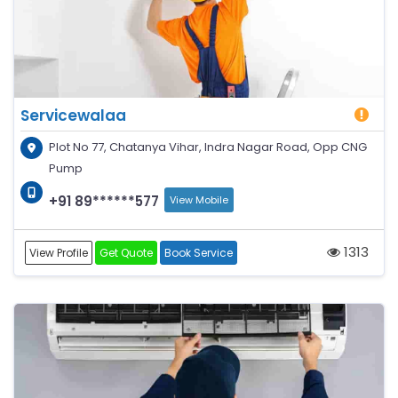
Servicewalaa
Plot No 77, Chatanya Vihar, Indra Nagar Road, Opp CNG
Pump
+91 89******577
View Mobile
1313
View Profile
Get Quote
Book Service