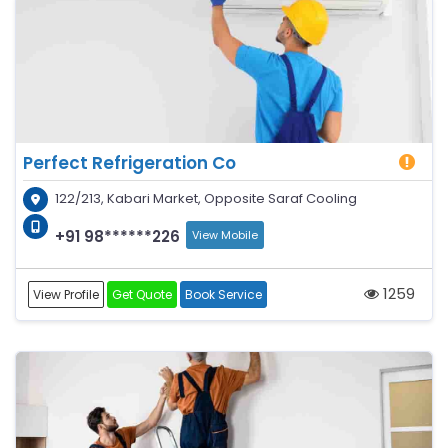
Perfect Refrigeration Co
122/213, Kabari Market, Opposite Saraf Cooling
+91 98******226
View Mobile
1259
View Profile
Get Quote
Book Service