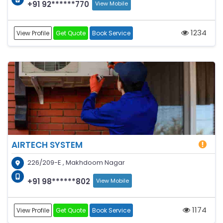
+91 92******770
View Mobile
1234
View Profile
Get Quote
Book Service
AIRTECH SYSTEM
226/209-E , Makhdoom Nagar
+91 98******802
View Mobile
1174
View Profile
Get Quote
Book Service