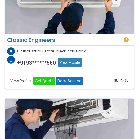
Classic Engineers
82 Industrial Estate, Near Axis Bank
+91 93******560
View Mobile
1202
View Profile
Get Quote
Book Service