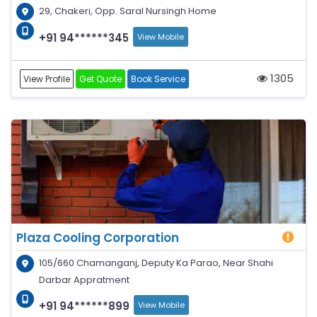
29, Chakeri, Opp. Saral Nursingh Home
+91 94******345
View Mobile
1305
View Profile
Get Quote
Book Service
Plaza Cooling Corporation
105/660 Chamanganj, Deputy Ka Parao, Near Shahi
Darbar Appratment
+91 94******899
View Mobile