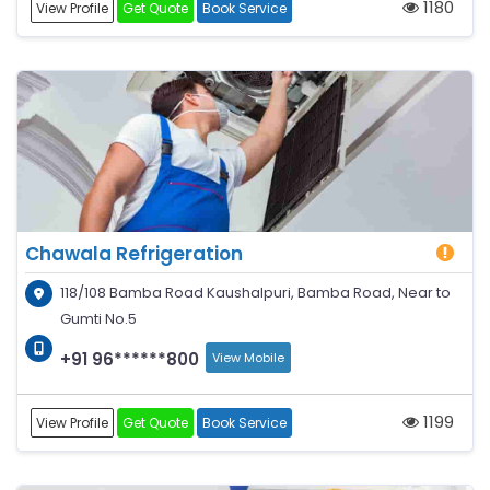
1180
View Profile
Get Quote
Book Service
Chawala Refrigeration
118/108 Bamba Road Kaushalpuri, Bamba Road, Near to
Gumti No.5
+91 96******800
View Mobile
1199
View Profile
Get Quote
Book Service