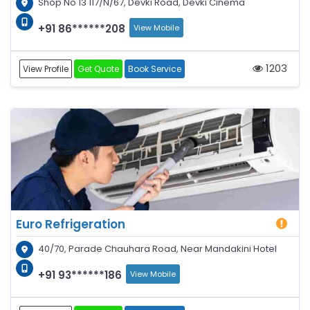
Shop No 13 117/N/67, Devki Road, Devki Cinema
+91 86******208
View Mobile
1203
View Profile
Get Quote
Book Service
Euro Refrigeration
40/70, Parade Chauhara Road, Near Mandakini Hotel
+91 93******186
View Mobile