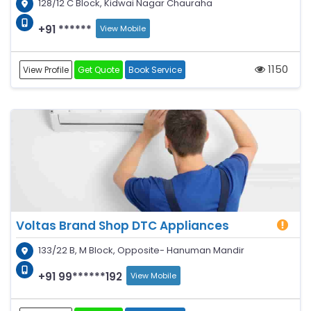
128/12 C Block, Kidwai Nagar Chauraha
+91 ******
View Mobile
1150
View Profile
Get Quote
Book Service
Voltas Brand Shop DTC Appliances
133/22 B, M Block, Opposite- Hanuman Mandir
+91 99******192
View Mobile