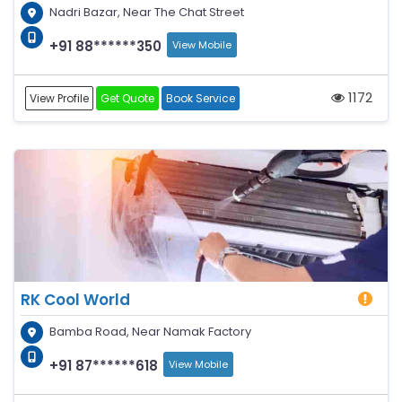
Nadri Bazar, Near The Chat Street
+91 88******350
View Mobile
1172
View Profile
Get Quote
Book Service
RK Cool World
Bamba Road, Near Namak Factory
+91 87******618
View Mobile