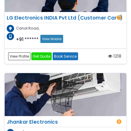
LG Electronics INDIA Pvt Ltd (Customer Care)
Canal Road,
+91 ******
View Mobile
1218
View Profile
Get Quote
Book Service
Jhankar Electronics