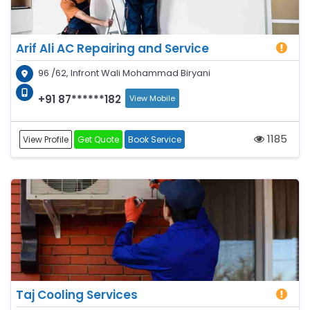
Arif Ali AC Repairing and Service
96 /62, Infront Wali Mohammad Biryani
+91 87******182
View Mobile
1185
View Profile
Get Quote
Book Service
Taj Cooling Services