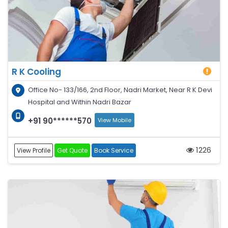
R K Cooling
Office No- 133/166, 2nd Floor, Nadri Market, Near R K Devi
Hospital and Within Nadri Bazar
+91 90******570
View Mobile
1226
View Profile
Get Quote
Book Service