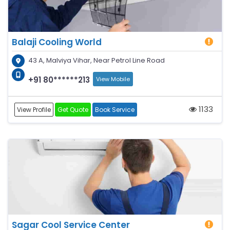
Balaji Cooling World
43 A, Malviya Vihar, Near Petrol Line Road
+91 80******213
View Mobile
1133
View Profile
Get Quote
Book Service
Sagar Cool Service Center