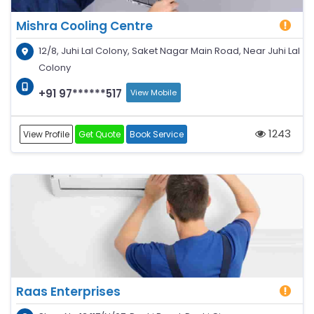
Mishra Cooling Centre
12/8, Juhi Lal Colony, Saket Nagar Main Road, Near Juhi Lal
Colony
+91 97******517
View Mobile
1243
View Profile
Get Quote
Book Service
Raas Enterprises