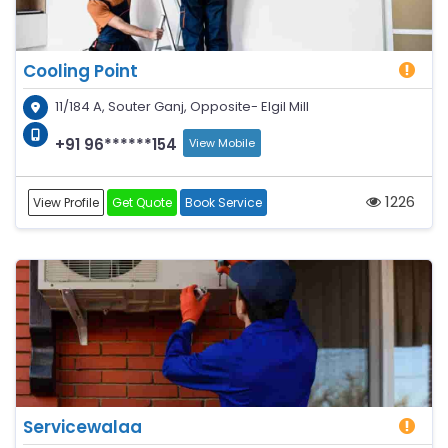
Cooling Point
11/184 A, Souter Ganj, Opposite- Elgil Mill
+91 96******154
View Mobile
1226
View Profile
Get Quote
Book Service
Servicewalaa