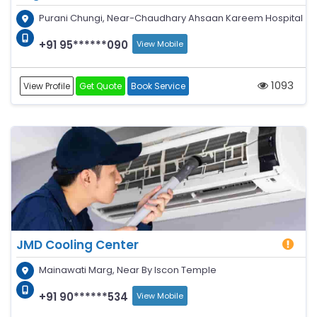
Purani Chungi, Near-Chaudhary Ahsaan Kareem Hospital
+91 95******090
View Mobile
1093
View Profile
Get Quote
Book Service
JMD Cooling Center
Mainawati Marg, Near By Iscon Temple
+91 90******534
View Mobile