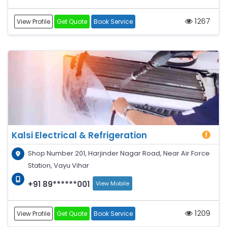
1267
View Profile
Get Quote
Book Service
Kalsi Electrical & Refrigeration
Shop Number 201, Harjinder Nagar Road, Near Air Force
Station, Vayu Vihar
+91 89******001
View Mobile
1209
View Profile
Get Quote
Book Service