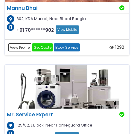
Mannu Bhai
302, KDA Market, Near Bhoot Bangla
+91 70******902
View Mobile
1292
View Profile
Get Quote
Book Service
Mr. Service Expert
125/82, L Block, Near Homeguard Office