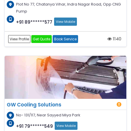
Plot No 77, Chatanya Vihar, Indra Nagar Road, Opp CNG
Pump
+91 89******577
View Mobile
1140
View Profile
Get Quote
Book Service
GW Cooling Solutions
No- 131/117, Near Sayyed Miya Park
+91 79******549
View Mobile