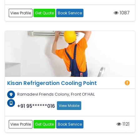
1087
View Profile
Get Quote
Book Service
Kisan Refrigeration Cooling Point
Ramadevi Friends Colony, Front Of HAL
+91 95******016
View Mobile
1121
View Profile
Get Quote
Book Service