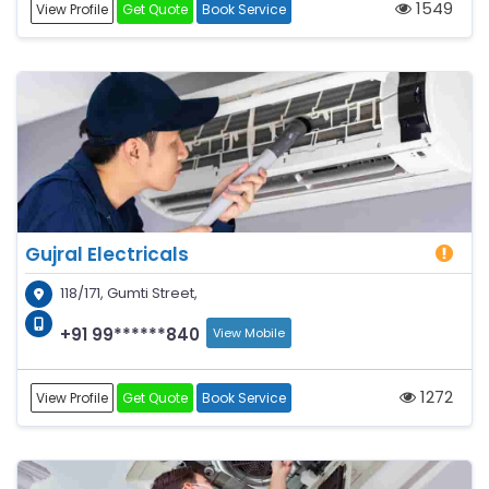
1549
View Profile
Get Quote
Book Service
Gujral Electricals
118/171, Gumti Street,
+91 99******840
View Mobile
1272
View Profile
Get Quote
Book Service