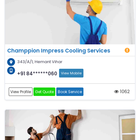
Champpion Impress Cooling Services
343/A/1, Hemant Vihar
+91 84******060
View Mobile
1062
View Profile
Get Quote
Book Service