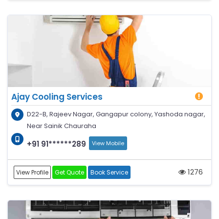
Ajay Cooling Services
D22-B, Rajeev Nagar, Gangapur colony, Yashoda nagar,
Near Sainik Chauraha
+91 91******289
View Mobile
1276
View Profile
Get Quote
Book Service