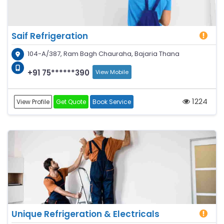
Saif Refrigeration
104-A/387, Ram Bagh Chauraha, Bajaria Thana
+91 75******390
View Mobile
1224
View Profile
Get Quote
Book Service
Unique Refrigeration & Electricals