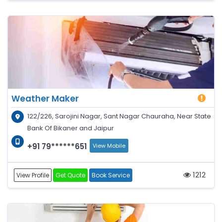
Weather Maker
122/226, Sarojini Nagar, Sant Nagar Chauraha, Near State
Bank Of Bikaner and Jaipur
+91 79******651
View Mobile
1212
View Profile
Get Quote
Book Service