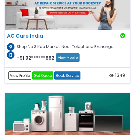
AC Care India
Shop No 3 Kda Market, Near Telephone Exchange
+91 92******882
View Mobile
1349
View Profile
Get Quote
Book Service