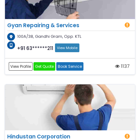
Gyan Repairing & Services
100A/38, Gandhi Gram, Opp. KTL
+91 63******211
View Mobile
1137
View Profile
Get Quote
Book Service
Hindustan Corporation