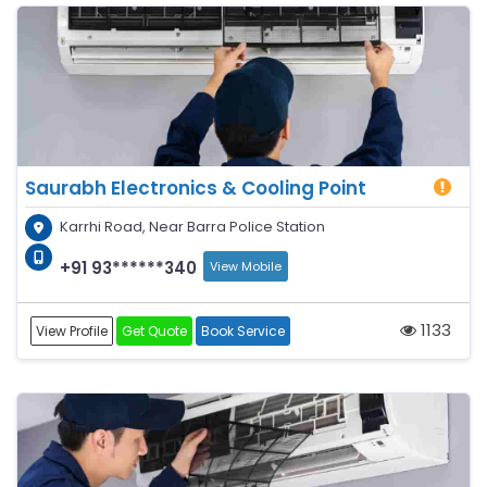
Saurabh Electronics & Cooling Point
Karrhi Road, Near Barra Police Station
+91 93******340
View Mobile
1133
View Profile
Get Quote
Book Service