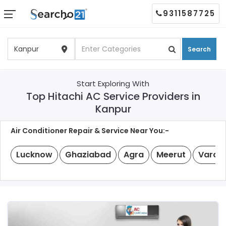
9311587725
Search
Start Exploring With
Top Hitachi AC Service Providers in
Kanpur
Air Conditioner Repair & Service Near You:-
Lucknow
Ghaziabad
Agra
Meerut
Varan