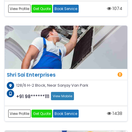
1074
View Profile
Get Quote
Book Service
Shri Sai Enterprises
128/6 H-2 Block, Near Sanjay Van Park
+91 98******111
View Mobile
1438
View Profile
Get Quote
Book Service