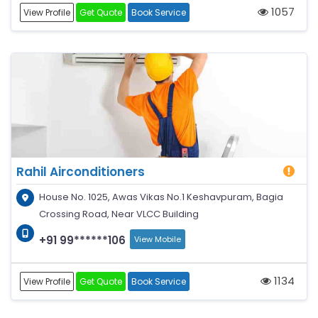
1057
View Profile
Get Quote
Book Service
Rahil Airconditioners
House No. 1025, Awas Vikas No.1 Keshavpuram, Bagia
Crossing Road, Near VLCC Building
+91 99******106
View Mobile
1134
View Profile
Get Quote
Book Service