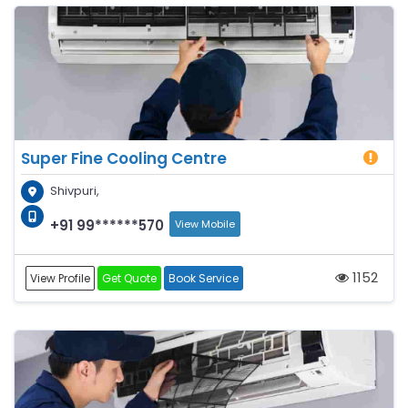
Super Fine Cooling Centre
Shivpuri,
+91 99******570
View Mobile
1152
View Profile
Get Quote
Book Service