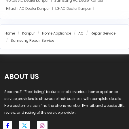
Voltas AC Dealer Kanpur
Samsung AC Dealer Kanpur
Hitachi AC Dealer Kanpur
LG AC Dealer Kanpur
Home
Kanpur
Home Appliance
AC
Repair Service
Samsung Repair Service
ABOUT US
Searcho21 “Free Listing” features enable various home appliance
service providers to showcase their business with complete details.
Here customers can find the phone number, E-mail, and website URL,
review, and rating of the service provider.