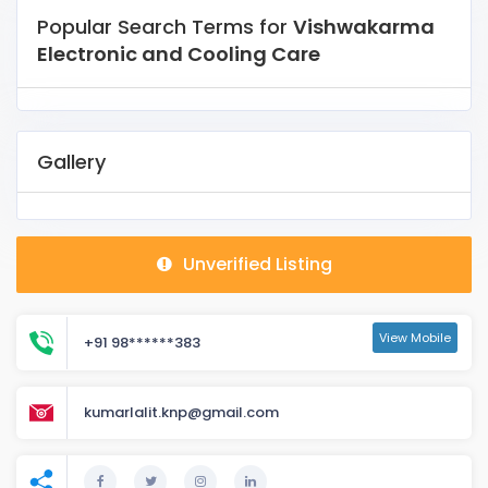
Popular Search Terms for
Vishwakarma
Electronic and Cooling Care
Gallery
Unverified Listing
View Mobile
+91 98******383
kumarlalit.knp@gmail.com