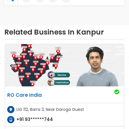
Related Business In Kanpur
‹
RO Care India
LIG 112, Barra 3, Near Daroga Guest
+91 93******744