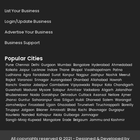
List Your Business
Login/Update Business
Advertise Your Business
Business Support
Popular Cities
Pune
Chennai
Delhi
Gurgaon
Mumbai
Bangalore
Hyderabad
Ahmedabad
Kolkata
Jaipur
Lucknow
Indore
Thane
Bhopal
Visakhapatnam
Patna
Ludhiana
Agra
Faridabad
Surat
Kanpur
Nagpur
Jodhpur
Nashik
Meerut
Rajkot
Varanasi
Srinagar
Aurangabad
Dhanbad
Allahabad
Howrah
Ranchi
Gwalior
Jabalpur
Coimbatore
Vijayawada
Raipur
Kota
Chandigarh
Guwahati
Madurai
Mysore
Solapur
Amritsar
Vadodara
Aligarh
Jalandhar
Bhubaneswar
Noida
Gorakhpur
Dehradun
Cuttack
Asansol
Nellore
Ajmer
Jhansi
Guntur
Saharanpur
Goa
Siliguri
Hubli
Dharwad
Salem
Warangal
Jamshedpur
Firozabad
Ujjain
Ghaziabad
Tirunelveli
Tiruchirappalli
Bareilly
Tiruppur
Jalgaon
Bikaner
Amravati
Bhilai
Kochi
Bhavnagar
Durgapur
Rourkela
Nanded
Kolhapur
Akola
Gulbarga
Jamnagar
Sangli-Miraj-Kupwad
Mangalore
Erode
Belgaum
Jammu and Kashmir
All copyrights reserved © 2021 - Designed & Developed by