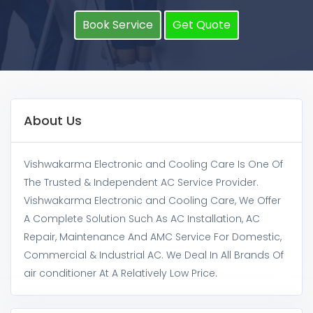
Book Service
Get Quote
About Us
Vishwakarma Electronic and Cooling Care Is One Of
The Trusted & Independent AC Service Provider.
Vishwakarma Electronic and Cooling Care, We Offer
A Complete Solution Such As AC Installation, AC
Repair, Maintenance And AMC Service For Domestic,
Commercial & Industrial AC. We Deal In All Brands Of
air conditioner At A Relatively Low Price.