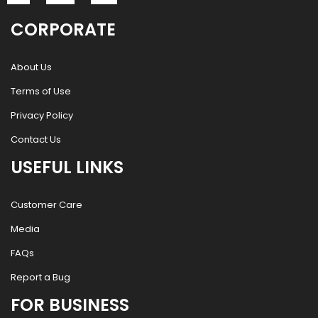
CORPORATE
About Us
Terms of Use
Privacy Policy
Contact Us
USEFUL LINKS
Customer Care
Media
FAQs
Report a Bug
FOR BUSINESS