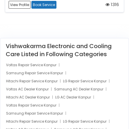
1316
View Profile
Book Service
Vishwakarma Electronic and Cooling
Care Listed in Following Categories
Voltas Repair Service Kanpur
Samsung Repair Service Kanpur
Hitachi Repair Service Kanpur
LG Repair Service Kanpur
Voltas AC Dealer Kanpur
Samsung AC Dealer Kanpur
Hitachi AC Dealer Kanpur
LG AC Dealer Kanpur
Voltas Repair Service Kanpur
Samsung Repair Service Kanpur
Hitachi Repair Service Kanpur
LG Repair Service Kanpur