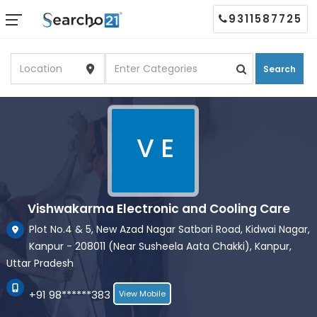
9311587725
Search
V E
Vishwakarma Electronic and Cooling Care
Plot No.4 & 5, New Azad Nagar Satbari Road, Kidwai Nagar,
Kanpur - 208011 (Near Susheela Aata Chakki), Kanpur,
Uttar Pradesh
+91 98******383
View Mobile