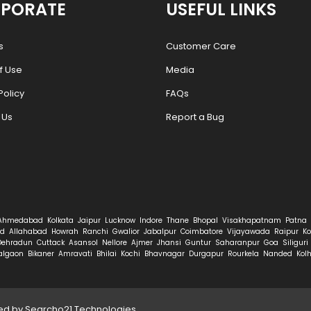
PORATE
USEFUL LINKS
s
Customer Care
f Use
Media
Policy
FAQs
 Us
Report a Bug
Ahmedabad
Kolkata
Jaipur
Lucknow
Indore
Thane
Bhopal
Visakhapatnam
Patna
d
Allahabad
Howrah
Ranchi
Gwalior
Jabalpur
Coimbatore
Vijayawada
Raipur
Ko
Dehradun
Cuttack
Asansol
Nellore
Ajmer
Jhansi
Guntur
Saharanpur
Goa
Siliguri
algaon
Bikaner
Amravati
Bhilai
Kochi
Bhavnagar
Durgapur
Rourkela
Nanded
Kol
ped by
Searcho21 Technologies