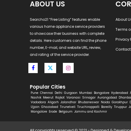
ABOUT US
COR
About U
Searcho21 “Free Listing” features enable
various home appliance service providers
Terms o
to showcase their business with complete
Privacy 
details. Here customers can find the phone
number, E-mail, and website URL, review,
Contact
and rating of the service provider.
Popular Cities
Pune
Chennai
Delhi
Gurgaon
Mumbai
Bangalore
Hyderabad
Nashik
Meerut
Rajkot
Varanasi
Srinagar
Aurangabad
Dhanba
Vadodara
Aligarh
Jalandhar
Bhubaneswar
Noida
Gorakhpur
Ujjain
Ghaziabad
Tirunelveli
Tiruchirappalli
Bareilly
Tiruppur
J
Mangalore
Erode
Belgaum
Jammu and Kashmir
All copyrights reserved © 2021 - Designed & Develo