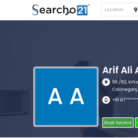
Arif Al
96 /62, Inf
A A
Coloneganj,
+91 87*****
Book Service