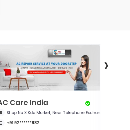
›
AC Care India
Mr. S
Shop No 3 Kda Market, Near Telephone Exchange
125/8
+91 92******882
+91 9