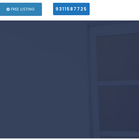
9311587725
FREE LISTING