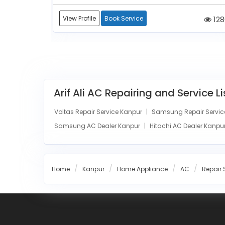
1114
View Profile
Book Service
128
Arif Ali AC Repairing and Service L
Voltas Repair Service Kanpur
Samsung Repair Servic
Samsung AC Dealer Kanpur
Hitachi AC Dealer Kanpu
Home
Kanpur
Home Appliance
AC
Repair 