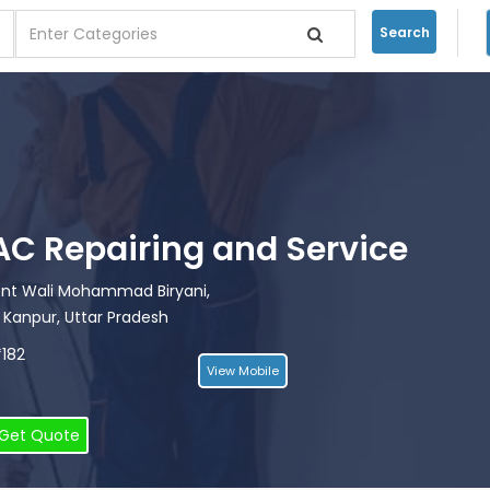
Search
i AC Repairing and Service
ront Wali Mohammad Biryani,
 Kanpur, Uttar Pradesh
*182
View Mobile
Get Quote