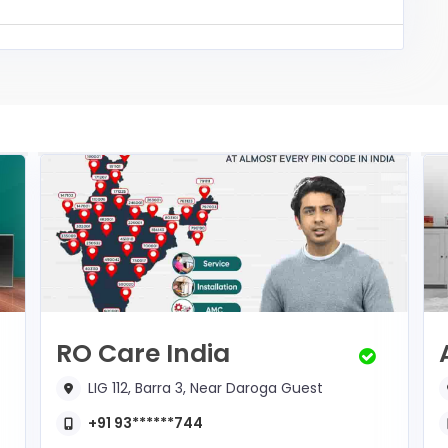
RO Care India
LIG 112, Barra 3, Near Daroga Guest
+91 93******744