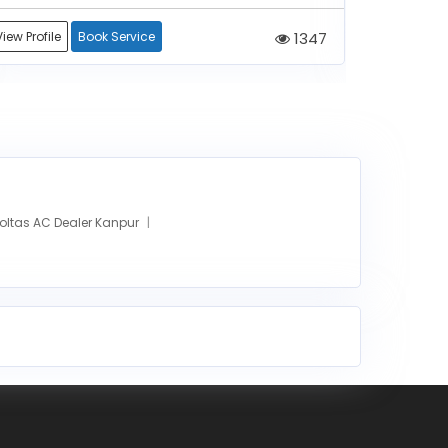
View Profile
Book Service
1347
View Profile
oltas AC Dealer Kanpur