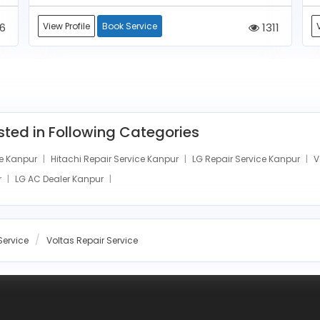
6
View Profile
Book Service
1311
isted in Following Categories
e Kanpur
Hitachi Repair Service Kanpur
LG Repair Service Kanpur
V
r
LG AC Dealer Kanpur
Service
Voltas Repair Service