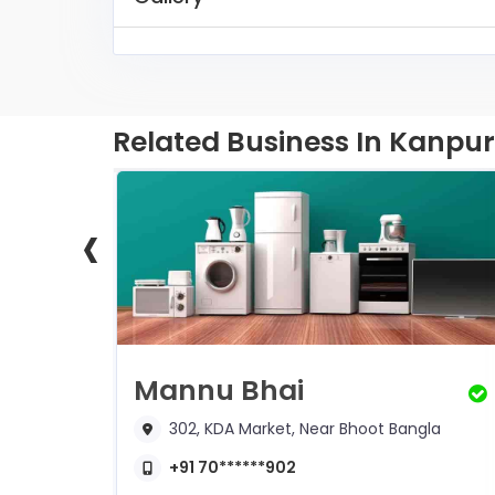
Related Business In Kanpur
‹
Shivanshu Water Solution
Mannu Bhai
302, KDA Market, Near Bhoot Bangla
+91 70******902