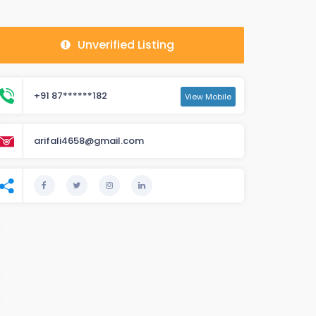
Unverified Listing
+91 87******182
View Mobile
arifali4658@gmail.com