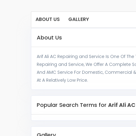
ABOUT US
GALLERY
About Us
Arif Ali AC Repairing and Service Is One Of The
Repairing and Service, We Offer A Complete So
And AMC Service For Domestic, Commercial & In
At A Relatively Low Price.
Popular Search Terms for
Arif Ali A
Gallery