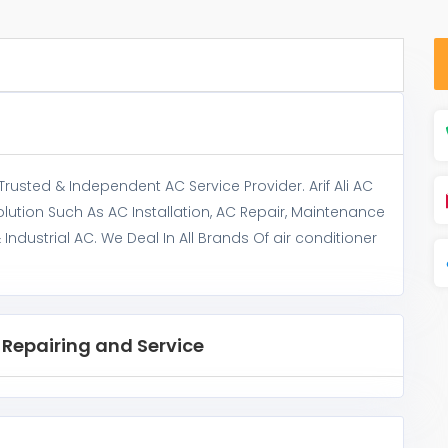
 Trusted & Independent AC Service Provider. Arif Ali AC
lution Such As AC Installation, AC Repair, Maintenance
dustrial AC. We Deal In All Brands Of air conditioner
C Repairing and Service