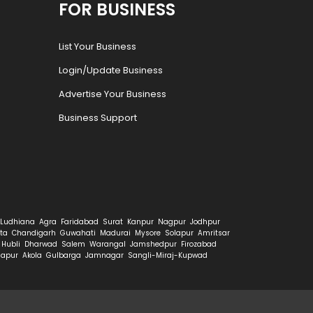
FOR BUSINESS
List Your Business
Login/Update Business
Advertise Your Business
Business Support
Ludhiana
Agra
Faridabad
Surat
Kanpur
Nagpur
Jodhpur
ta
Chandigarh
Guwahati
Madurai
Mysore
Solapur
Amritsar
Hubli
Dharwad
Salem
Warangal
Jamshedpur
Firozabad
hapur
Akola
Gulbarga
Jamnagar
Sangli-Miraj-Kupwad