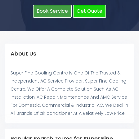
Book Service
Get Quote
About Us
Super Fine Cooling Centre Is One Of The Trusted &
Independent AC Service Provider. Super Fine Cooling
Centre, We Offer A Complete Solution Such As AC
Installation, AC Repair, Maintenance And AMC Service
For Domestic, Commercial & Industrial AC. We Deal In
All Brands Of air conditioner At A Relatively Low Price.
Popular Search Terms for
Super Fine