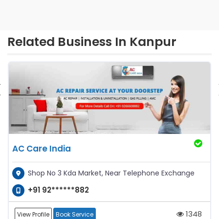
Related Business In Kanpur
‹
AC Care India
Shop No 3 Kda Market, Near Telephone Exchange
+91 92******882
1348
View Profile
Book Service