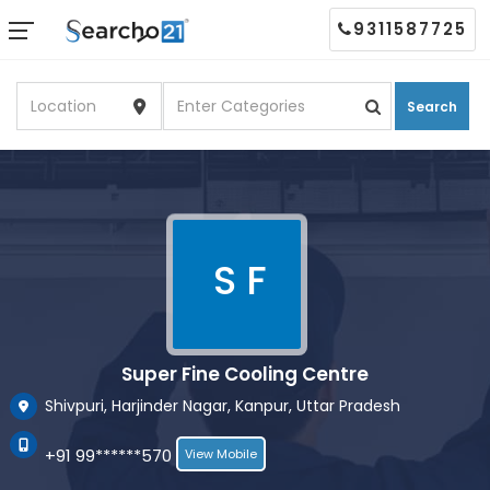
9311587725
Search
S F
Super Fine Cooling Centre
Shivpuri, Harjinder Nagar, Kanpur, Uttar Pradesh
+91 99******570
View Mobile