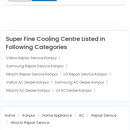
Super Fine Cooling Centre Listed in
Following Categories
Voltas Repair Service Kanpur
Samsung Repair Service Kanpur
Hitachi Repair Service Kanpur
LG Repair Service Kanpur
Voltas AC Dealer Kanpur
Samsung AC Dealer Kanpur
Hitachi AC Dealer Kanpur
LG AC Dealer Kanpur
Home
Kanpur
Home Appliance
AC
Repair Service
Hitachi Repair Service