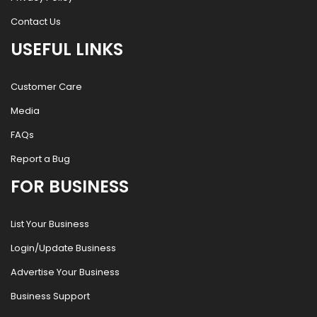
Contact Us
USEFUL LINKS
Customer Care
Media
FAQs
Report a Bug
FOR BUSINESS
List Your Business
Login/Update Business
Advertise Your Business
Business Support