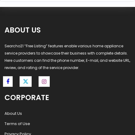
ABOUT US
Searcho21 “Free Listing” features enable various home appliance
service providers to showcase their business with complete details.
Here customers can find the phone number, E-mail, and website URL,
review, and rating of the service provider.
CORPORATE
About Us
Terms of Use
Privacy Policy