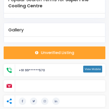
Cooling Centre
Gallery
Unverified Listing
View Mobile
+91 99******570