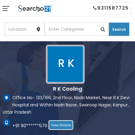
9311587725
Search
R K
R K Cooling
Office No- 133/166, 2nd Floor, Nadri Market, Near R K Devi
Hospital and Within Nadri Bazar, Swaroop Nagar, Kanpur ,
Uttar Pradesh
+91 90******570
View Mobile