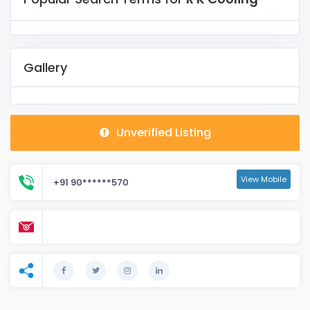
Gallery
Unverified Listing
View Mobile
+91 90******570