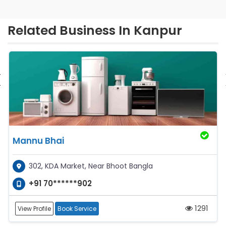
Related Business In Kanpur
‹
Mannu Bhai
302, KDA Market, Near Bhoot Bangla
+91 70******902
1291
View Profile
Book Service