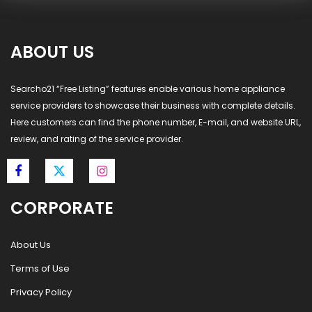
ABOUT US
Searcho21 “Free Listing” features enable various home appliance
service providers to showcase their business with complete details.
Here customers can find the phone number, E-mail, and website URL,
review, and rating of the service provider.
CORPORATE
About Us
Terms of Use
Privacy Policy