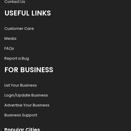
Contact Us
USEFUL LINKS
Customer Care
Media
FAQs
Report a Bug
FOR BUSINESS
List Your Business
Login/Update Business
Advertise Your Business
Business Support
Popular Cities