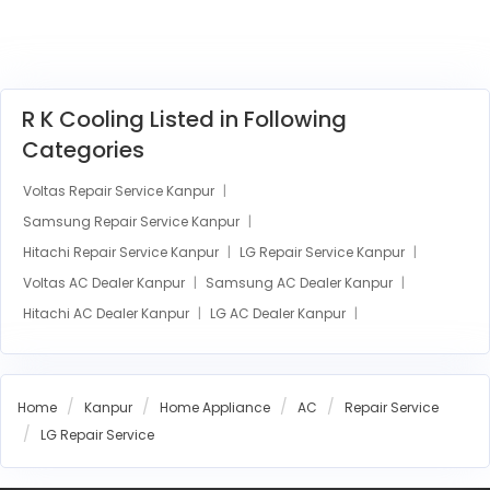
R K Cooling Listed in Following
Categories
Voltas Repair Service Kanpur
Samsung Repair Service Kanpur
Hitachi Repair Service Kanpur
LG Repair Service Kanpur
Voltas AC Dealer Kanpur
Samsung AC Dealer Kanpur
Hitachi AC Dealer Kanpur
LG AC Dealer Kanpur
Home
Kanpur
Home Appliance
AC
Repair Service
LG Repair Service