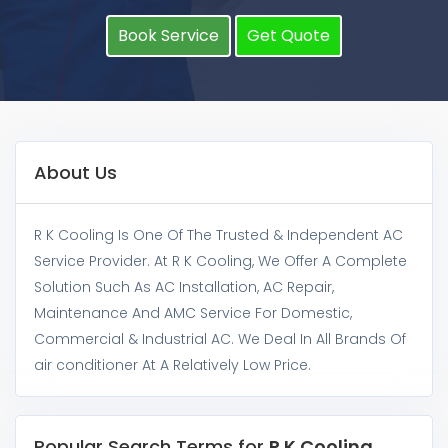
Book Service
Get Quote
About Us
R K Cooling Is One Of The Trusted & Independent AC
Service Provider. At R K Cooling, We Offer A Complete
Solution Such As AC Installation, AC Repair,
Maintenance And AMC Service For Domestic,
Commercial & Industrial AC. We Deal In All Brands Of
air conditioner At A Relatively Low Price.
Popular Search Terms for
R K Cooling