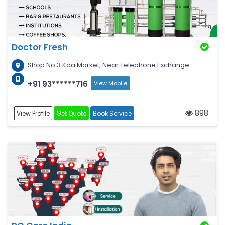
Doctor Fresh
Shop No 3 Kda Market, Near Telephone Exchange
+91 93******716
View Mobile
898
View Profile
Get Quote
Book Service