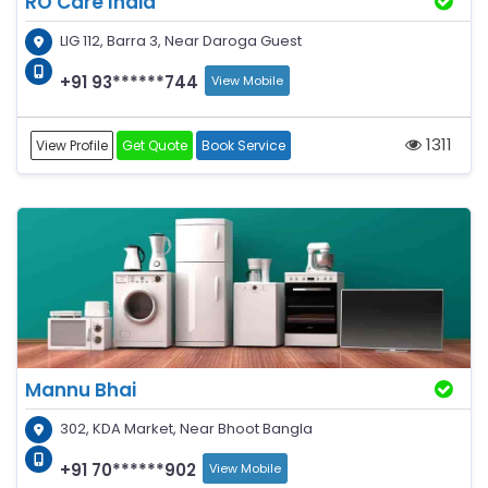
RO Care India
LIG 112, Barra 3, Near Daroga Guest
+91 93******744
View Mobile
1311
View Profile
Get Quote
Book Service
Mannu Bhai
302, KDA Market, Near Bhoot Bangla
+91 70******902
View Mobile