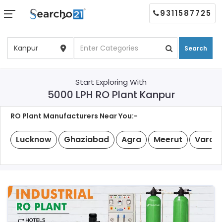
9311587725
Search
Start Exploring With
5000 LPH RO Plant Kanpur
RO Plant Manufacturers Near You:-
Lucknow
Ghaziabad
Agra
Meerut
Varan