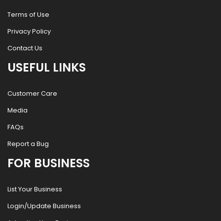
Terms of Use
Privacy Policy
Contact Us
USEFUL LINKS
Customer Care
Media
FAQs
Report a Bug
FOR BUSINESS
List Your Business
Login/Update Business