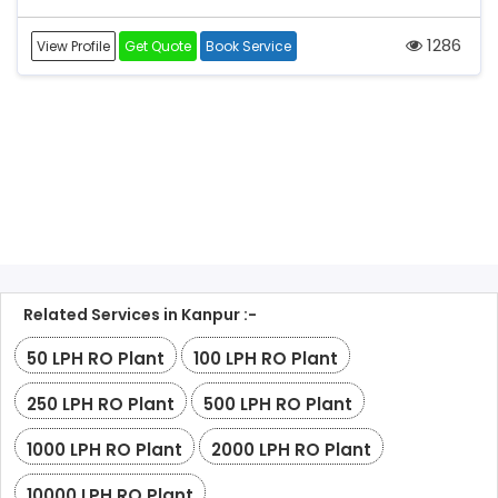
1286
View Profile
Get Quote
Book Service
Related Services in Kanpur :-
50 LPH RO Plant
100 LPH RO Plant
250 LPH RO Plant
500 LPH RO Plant
1000 LPH RO Plant
2000 LPH RO Plant
10000 LPH RO Plant