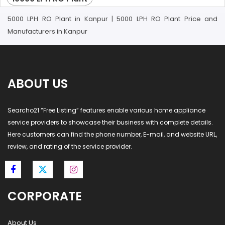
5000 LPH RO Plant in Kanpur | 5000 LPH RO Plant Price and
Manufacturers in Kanpur
ABOUT US
Searcho21 “Free Listing” features enable various home appliance
service providers to showcase their business with complete details.
Here customers can find the phone number, E-mail, and website URL,
review, and rating of the service provider.
CORPORATE
About Us