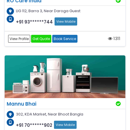
RO Care India
LIG 112, Barra 3, Near Daroga Guest
+91 93******744
View Mobile
1311
View Profile
Get Quote
Book Service
Mannu Bhai
302, KDA Market, Near Bhoot Bangla
+91 70******902
View Mobile