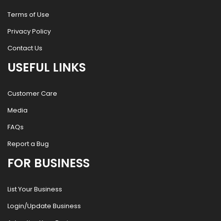
Terms of Use
Privacy Policy
Contact Us
USEFUL LINKS
Customer Care
Media
FAQs
Report a Bug
FOR BUSINESS
List Your Business
Login/Update Business