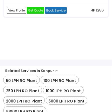
1286
View Profile
Get Quote
Book Service
Related Services in Kanpur :-
50 LPH RO Plant
100 LPH RO Plant
250 LPH RO Plant
1000 LPH RO Plant
2000 LPH RO Plant
5000 LPH RO Plant
10000 LPH RO Plant