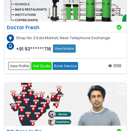
Doctor Fresh
Shop No 3 Kda Market, Near Telephone Exchange
+91 93******716
View Mobile
898
View Profile
Get Quote
Book Service