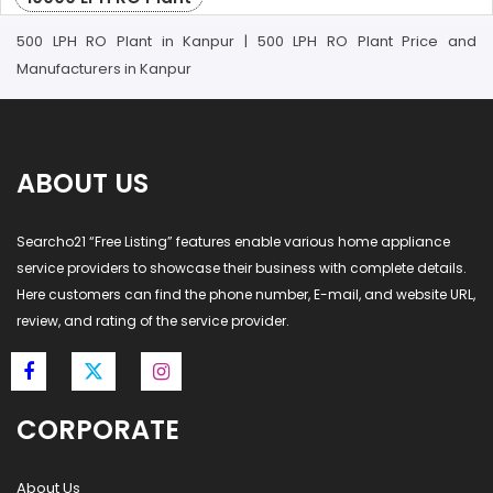
500 LPH RO Plant in Kanpur | 500 LPH RO Plant Price and
Manufacturers in Kanpur
ABOUT US
Searcho21 “Free Listing” features enable various home appliance
service providers to showcase their business with complete details.
Here customers can find the phone number, E-mail, and website URL,
review, and rating of the service provider.
CORPORATE
About Us