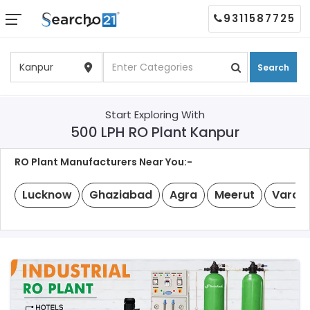
9311587725
Search
Start Exploring With
500 LPH RO Plant Kanpur
RO Plant Manufacturers Near You:-
Lucknow
Ghaziabad
Agra
Meerut
Varan