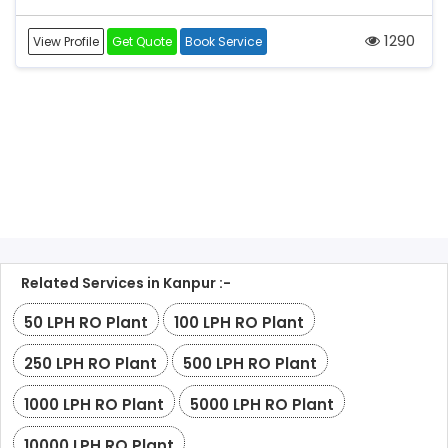
1290
View Profile
Get Quote
Book Service
Related Services in Kanpur :-
50 LPH RO Plant
100 LPH RO Plant
250 LPH RO Plant
500 LPH RO Plant
1000 LPH RO Plant
5000 LPH RO Plant
10000 LPH RO Plant