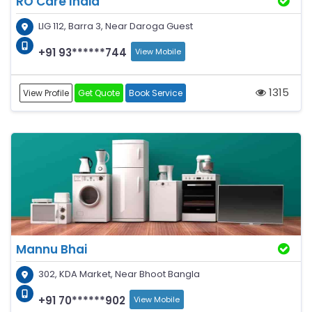
RO Care India
LIG 112, Barra 3, Near Daroga Guest
+91 93******744
View Mobile
1315
View Profile
Get Quote
Book Service
Mannu Bhai
302, KDA Market, Near Bhoot Bangla
+91 70******902
View Mobile