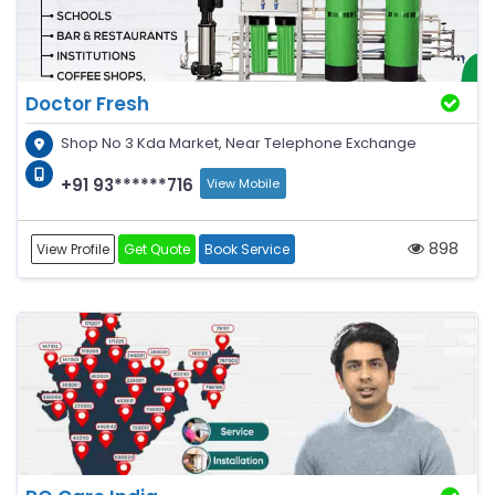
Doctor Fresh
Shop No 3 Kda Market, Near Telephone Exchange
+91 93******716
View Mobile
898
View Profile
Get Quote
Book Service