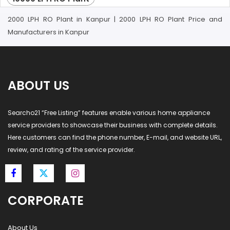
2000 LPH RO Plant in Kanpur | 2000 LPH RO Plant Price and
Manufacturers in Kanpur
ABOUT US
Searcho21 “Free Listing” features enable various home appliance
service providers to showcase their business with complete details.
Here customers can find the phone number, E-mail, and website URL,
review, and rating of the service provider.
CORPORATE
About Us