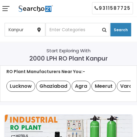
9311587725
Search
Start Exploring With
2000 LPH RO Plant Kanpur
RO Plant Manufacturers Near You:-
Lucknow
Ghaziabad
Agra
Meerut
Varan