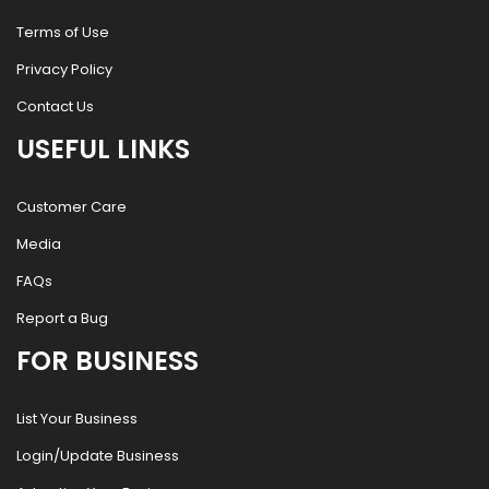
Terms of Use
Privacy Policy
Contact Us
USEFUL LINKS
Customer Care
Media
FAQs
Report a Bug
FOR BUSINESS
List Your Business
Login/Update Business