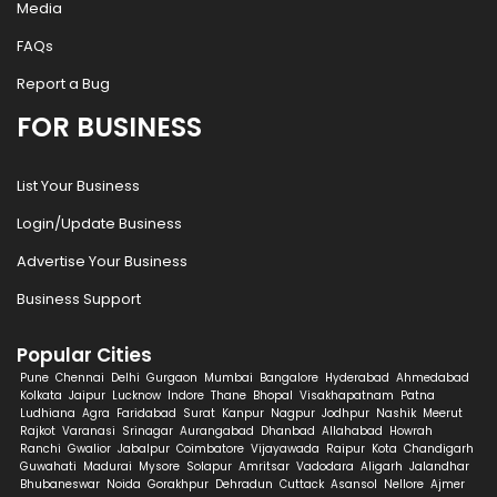
Media
FAQs
Report a Bug
FOR BUSINESS
List Your Business
Login/Update Business
Advertise Your Business
Business Support
Popular Cities
Pune
Chennai
Delhi
Gurgaon
Mumbai
Bangalore
Hyderabad
Ahmedabad
Kolkata
Jaipur
Lucknow
Indore
Thane
Bhopal
Visakhapatnam
Patna
Ludhiana
Agra
Faridabad
Surat
Kanpur
Nagpur
Jodhpur
Nashik
Meerut
Rajkot
Varanasi
Srinagar
Aurangabad
Dhanbad
Allahabad
Howrah
Ranchi
Gwalior
Jabalpur
Coimbatore
Vijayawada
Raipur
Kota
Chandigarh
Guwahati
Madurai
Mysore
Solapur
Amritsar
Vadodara
Aligarh
Jalandhar
Bhubaneswar
Noida
Gorakhpur
Dehradun
Cuttack
Asansol
Nellore
Ajmer