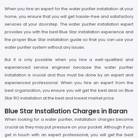
When you hire an expert for the water purifier installation at your
home, you ensure that you will get hassle-free and satisfactory
services at your doorstep. The water purifier installation expert
provides you with the best Blue Star installation experience and
the proper Blue Star installation guide so that you can use your
water purifier system without any issues.
But it is only possible when you hire a well-qualified and
experienced service engineer because the water purifier
installation is crucial and thus must be done by an expert and
experienced professional. When you hire an expert from the
best organization, you ensure you will get the best deal on Blue
Star RO installation at the best and lowest market price.
Blue Star Installation Charges in Baran
When looking for a water purifier, installation charges become
crucial as they may put pressure on your pocket. Although if you
get in touch with an expert professional, you will get the best