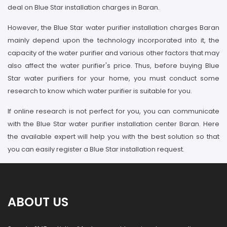
deal on Blue Star installation charges in Baran.
However, the Blue Star water purifier installation charges Baran
mainly depend upon the technology incorporated into it, the
capacity of the water purifier and various other factors that may
also affect the water purifier's price. Thus, before buying Blue
Star water purifiers for your home, you must conduct some
research to know which water purifier is suitable for you.
If online research is not perfect for you, you can communicate
with the Blue Star water purifier installation center Baran. Here
the available expert will help you with the best solution so that
you can easily register a Blue Star installation request.
ABOUT US