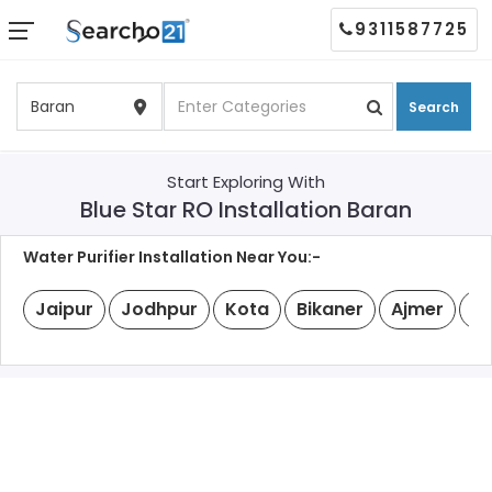
9311587725
Search
Start Exploring With
Blue Star RO Installation Baran
Water Purifier Installation Near You:-
Jaipur
Jodhpur
Kota
Bikaner
Ajmer
Ud