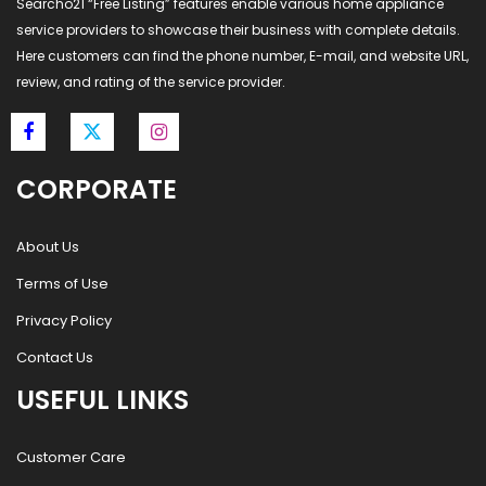
Searcho21 “Free Listing” features enable various home appliance
service providers to showcase their business with complete details.
Here customers can find the phone number, E-mail, and website URL,
review, and rating of the service provider.
CORPORATE
About Us
Terms of Use
Privacy Policy
Contact Us
USEFUL LINKS
Customer Care