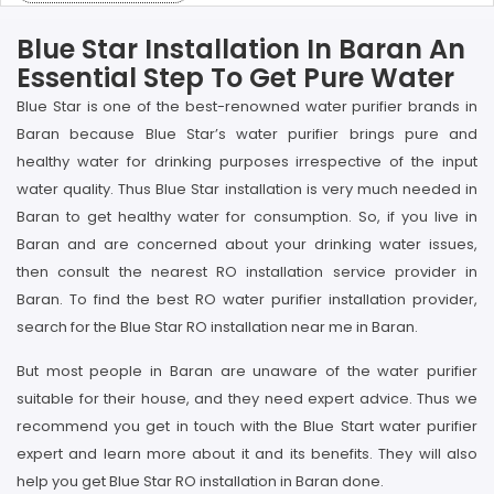
Blue Star Installation In Baran An
Essential Step To Get Pure Water
Blue Star is one of the best-renowned water purifier brands in
Baran because Blue Star’s water purifier brings pure and
healthy water for drinking purposes irrespective of the input
water quality. Thus Blue Star installation is very much needed in
Baran to get healthy water for consumption. So, if you live in
Baran and are concerned about your drinking water issues,
then consult the nearest RO installation service provider in
Baran. To find the best RO water purifier installation provider,
search for the Blue Star RO installation near me in Baran.
But most people in Baran are unaware of the water purifier
suitable for their house, and they need expert advice. Thus we
recommend you get in touch with the Blue Start water purifier
expert and learn more about it and its benefits. They will also
help you get Blue Star RO installation in Baran done.