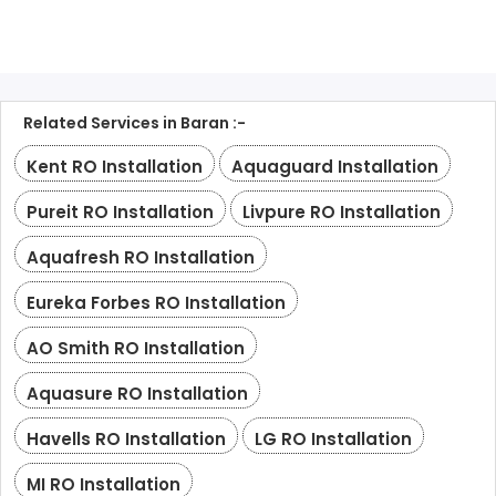
Related Services in Baran :-
Kent RO Installation
Aquaguard Installation
Pureit RO Installation
Livpure RO Installation
Aquafresh RO Installation
Eureka Forbes RO Installation
AO Smith RO Installation
Aquasure RO Installation
Havells RO Installation
LG RO Installation
MI RO Installation