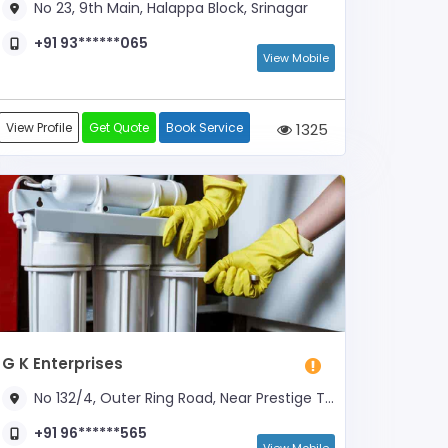
No 23, 9th Main, Halappa Block, Srinagar
+91 93******065
View Mobile
View Profile
Get Quote
Book Service
1325
G K Enterprises
No 132/4, Outer Ring Road, Near Prestige Tech Park
+91 96******565