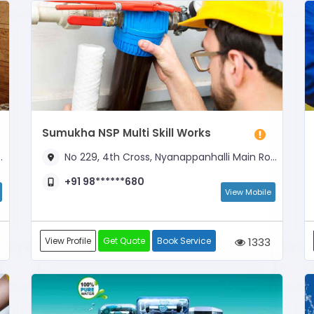
Sumukha NSP Multi Skill Works
No 229, 4th Cross, Nyanappanhalli Main Road, Opposite J J Elita Apartment and Dominos Pizza
+91 98******680
View Mobile
View Profile
Get Quote
Book Service
1333