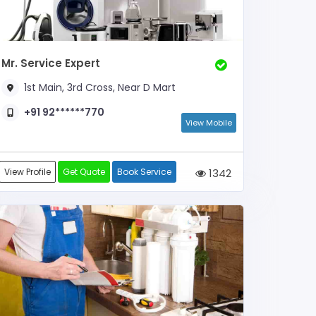
Mr. Service Expert
1st Main, 3rd Cross, Near D Mart
+91 92******770
View Mobile
View Profile
Get Quote
Book Service
1342