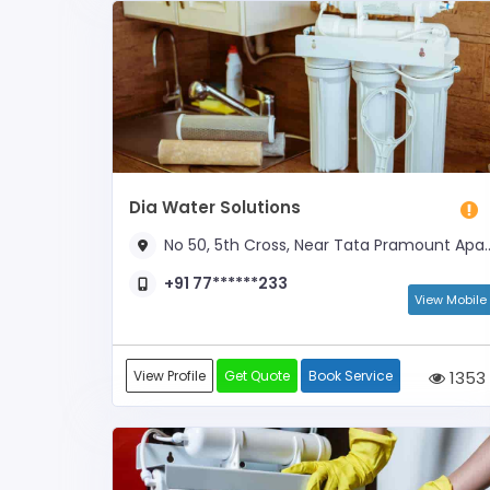
Dia Water Solutions
No 50, 5th Cross, Near Tata Pramount Apartment
+91 77******233
View Mobile
View Profile
Get Quote
Book Service
1353