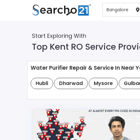
Start Exploring With
Top Kent RO Service Provi
Water Purifier Repair & Service In Near Y
Hubli
Dharwad
Mysore
Gulba