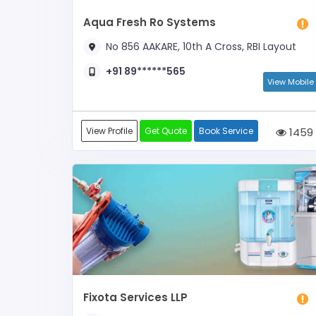
Aqua Fresh Ro Systems
No 856 AAKARE, 10th A Cross, RBI Layout
+91 89******565
View Mobile
View Profile
Get Quote
Book Service
1459
Fixota Services LLP