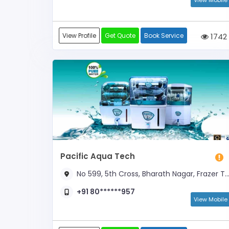
View Mobile
View Profile
Get Quote
Book Service
1742
Pacific Aqua Tech
No 599, 5th Cross, Bharath Nagar, Frazer Town (Near Total Gas Bunk)
+91 80******957
View Mobile