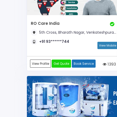
RO Care India
5th Cross, Bharath Nagar, Venkateshpuram, Near Total Gas Bunk
+91 93******744
View Mobile
View Profile
Get Quote
Book Service
1393