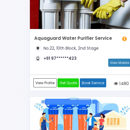
Aquaguard Water Purifier Service
No.22, 10th Block, 2nd Stage
+91 97******423
View Mobile
View Profile
Get Quote
Book Service
1480