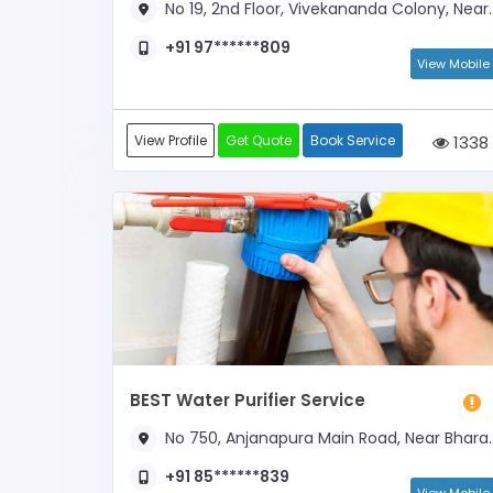
No 19, 2nd Floor, Vivekananda Colony, Near Banashankari Metro Station
+91 97******809
View Mobile
View Profile
Get Quote
Book Service
1338
BEST Water Purifier Service
No 750, Anjanapura Main Road, Near Bharath Petrol Bunk
+91 85******839