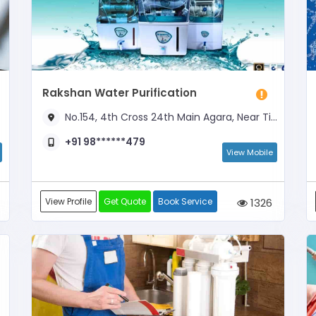
Rakshan Water Purification
No.154, 4th Cross 24th Main Agara, Near Tirumala Theatre
+91 98******479
View Mobile
View Profile
Get Quote
Book Service
1326