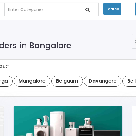
Search
ders in Bangalore
ou:-
rga
Mangalore
Belgaum
Davangere
Bel