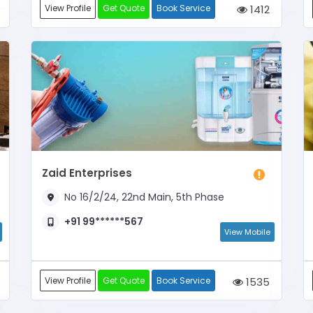
View Profile
Get Quote
Book Service
1412
Zaid Enterprises
No 16/2/24, 22nd Main, 5th Phase
+91 99******567
View Mobile
View Profile
Get Quote
Book Service
1535