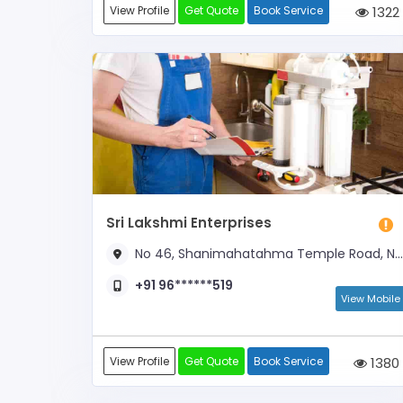
View Profile
Get Quote
Book Service
1322
Sri Lakshmi Enterprises
No 46, Shanimahatahma Temple Road, Near Shanimahathama Temple
+91 96******519
View Mobile
View Profile
Get Quote
Book Service
1380