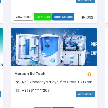
View Mobile
View Profile
Get Quote
Book Service
1362
Morcan Ro Tech
No 1 Aronodaya Nilaya, 6th Cross TG Extension, Near Hoskote Stadium
+91 96******207
View Mobile