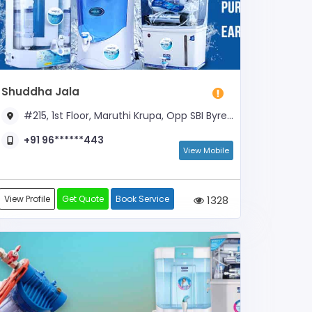
Shuddha Jala
#215, 1st Floor, Maruthi Krupa, Opp SBI Byreshwara Nagar Branch
+91 96******443
View Mobile
View Profile
Get Quote
Book Service
1328