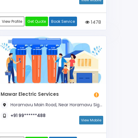
View Mobile
View Profile
Get Quote
Book Service
1478
Mawar Electric Services
Horamavu Main Road, Near Horamavu Signal
+91 99******488
View Mobile