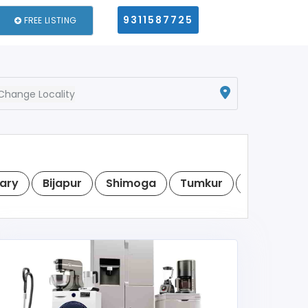
9311587725
FREE LISTING
Change Locality
lary
Bijapur
Shimoga
Tumkur
Raichur