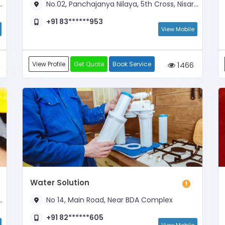
No.02, Panchajanya Nilaya, 5th Cross, Nisarga Layout, Basavanapura Main Road
+91 83******953
View Mobile
View Profile
Get Quote
Book Service
1466
Water Solution
No 14, Main Road, Near BDA Complex
+91 82******605