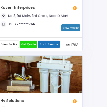
Kaveri Enterprises
No 8, 1st Main, 3rd Cross, Near D Mart
+91 77******766
View Mobile
View Profile
Get Quote
Book Service
1763
Hv Solutions