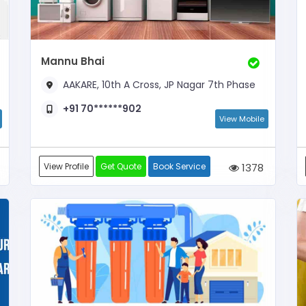
Mannu Bhai
AAKARE, 10th A Cross, JP Nagar 7th Phase
+91 70******902
View Mobile
View Profile
Get Quote
Book Service
1378