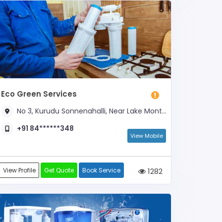
Eco Green Services
No 3, Kurudu Sonnenahalli, Near Lake Mont School
+91 84******348
View Mobile
View Profile
Get Quote
Book Service
1282