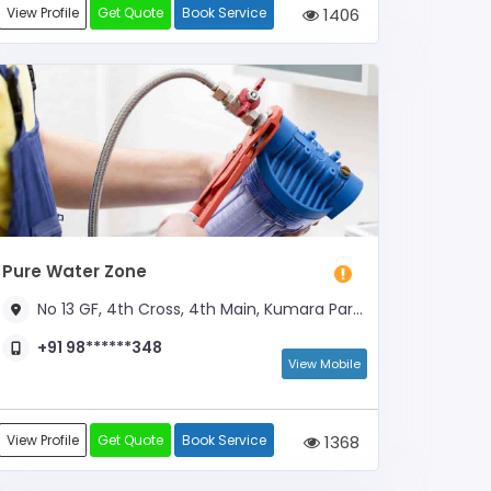
View Profile
Get Quote
Book Service
1406
Pure Water Zone
No 13 GF, 4th Cross, 4th Main, Kumara Park West, Near Subramanya Temple
+91 98******348
View Mobile
View Profile
Get Quote
Book Service
1368