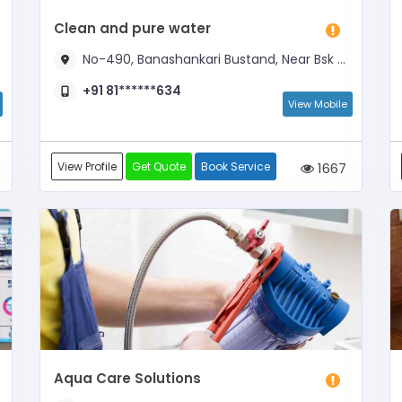
Clean and pure water
No-490, Banashankari Bustand, Near Bsk Metro Station
+91 81******634
View Mobile
View Profile
Get Quote
Book Service
1667
Aqua Care Solutions